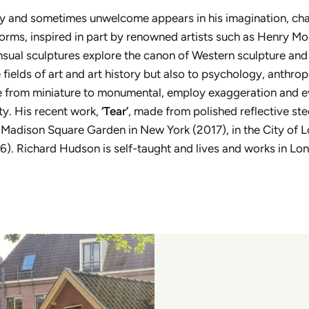
dly and sometimes unwelcome appears in his imagination, ch
orms, inspired in part by renowned artists such as Henry Mo
sual sculptures explore the canon of Western sculpture and
 fields of art and art history but also to psychology, anthro
ize from miniature to monumental, employ exaggeration and 
ty. His recent work,
‘Tear’
, made from polished reflective ste
), Madison Square Garden in New York (2017), in the City of 
). Richard Hudson is self-taught and lives and works in Lo