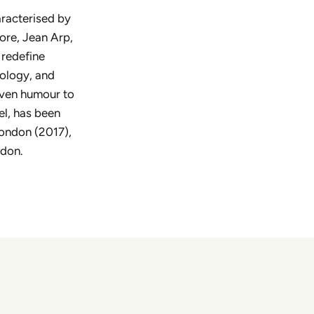
aracterised by
ore, Jean Arp,
 redefine
pology, and
even humour to
el, has been
London (2017),
ndon.