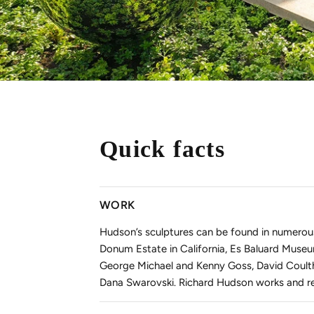
Quick facts
WORK
Hudson’s sculptures can be found in numerou
Donum Estate in California, Es Baluard Museu
George Michael and Kenny Goss, David Coulth
Dana Swarovski. Richard Hudson works and re