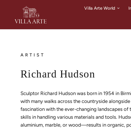
Villa Arte World
I
ARTIST
Richard Hudson
Sculptor Richard Hudson was born in 1954 in Birmi
with many walks across the countryside alongside h
fascination with the ever-changing landscapes of
skills in handling various materials and tools. Hud
aluminium, marble, or wood—results in organic, p