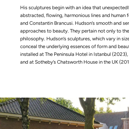
His sculptures begin with an idea that unexpecte
abstracted, flowing, harmonious lines and human f
and Constantin Brancusi. Hudson’s smooth and sen
approaches to beauty. They pertain not only to the
philosophy. Hudson’s sculptures, which vary in s
conceal the underlying essences of form and beau
installed at The Peninsula Hotel in Istanbul (2023
and at Sotheby’s Chatsworth House in the UK (2016