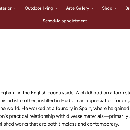
nterior
Outdoor living
Arte Gallery
Shop
Br
Schedule appointment
ngham, in the English countryside. A childhood on a farm st
is artist mother, instilled in Hudson an appreciation for or
 the world. He worked at a foundry in Spain, where he gaine
son's practical relationship with diverse materials—primarily 
olished works that are both timeless and contemporary.