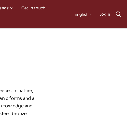
ands
Get in touch
Update country/region
Login
eeped in nature,
ganic forms and a
d knowledge and
steel, bronze,