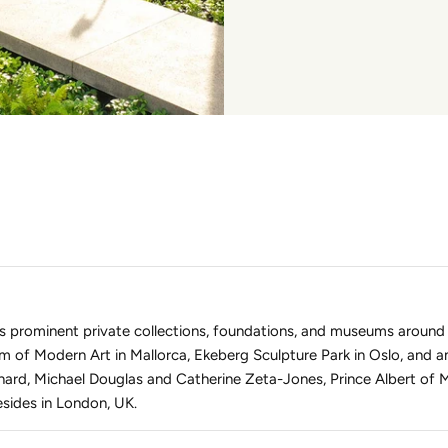
s prominent private collections, foundations, and museums around
m of Modern Art in Mallorca, Ekeberg Sculpture Park in Oslo, and a
ard, Michael Douglas and Catherine Zeta-Jones, Prince Albert of 
sides in London, UK.