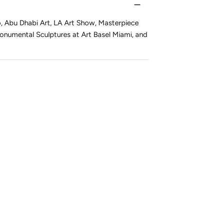
o, Abu Dhabi Art, LA Art Show, Masterpiece
onumental Sculptures at Art Basel Miami, and