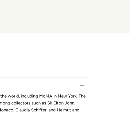
 the world, including MoMA in New York, The
mong collectors such as Sir Elton John,
Monaco, Claudia Schiffer, and Helmut and