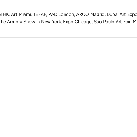
asel HK, Art Miami, TEFAF, PAD London, ARCO Madrid, Dubai Art Exp
 The Armory Show in New York, Expo Chicago, São Paulo Art Fair, M