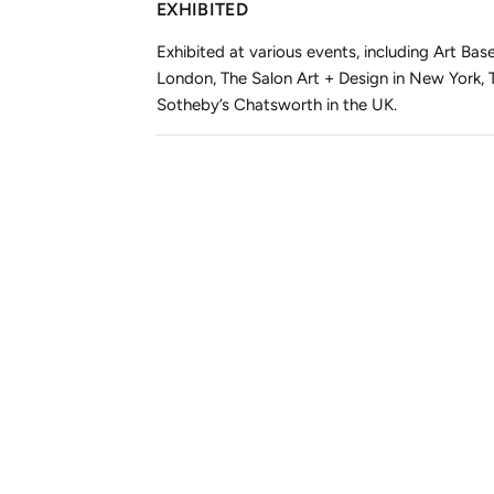
EXHIBITED
Exhibited at various events, including Art B
London, The Salon Art + Design in New York,
Sotheby’s Chatsworth in the UK.