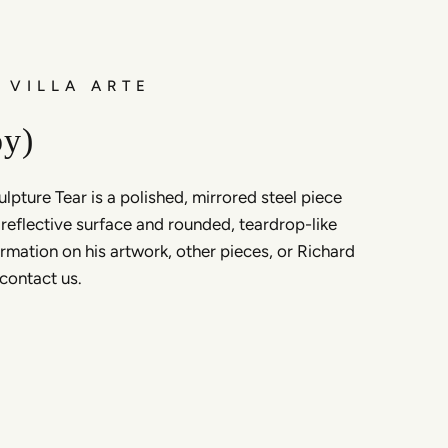
 VILLA ARTE
oy)
lpture Tear is a polished, mirrored steel piece
, reflective surface and rounded, teardrop-like
rmation on his artwork, other pieces, or Richard
 contact us.