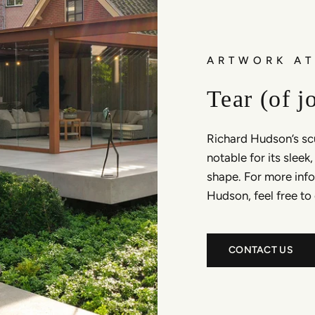
ARTWORK AT
Tear (of j
Richard Hudson’s scu
notable for its sleek
shape. For more info
Hudson, feel free to
CONTACT US