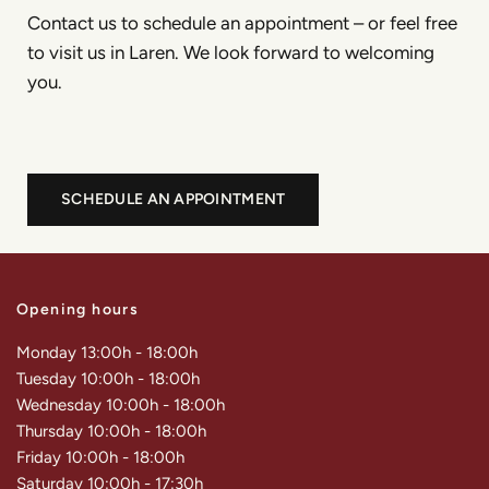
Contact us to schedule an appointment – or feel free
to visit us in Laren. We look forward to welcoming
you.
SCHEDULE AN APPOINTMENT
Opening hours
Monday 13:00h - 18:00h
Tuesday 10:00h - 18:00h
Wednesday 10:00h - 18:00h
Thursday 10:00h - 18:00h
Friday 10:00h - 18:00h
Saturday 10:00h - 17:30h