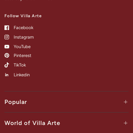
Follow Villa Arte
Facebook
Instagram
YouTube
Pinterest
TikTok
Linkedin
Popular
World of Villa Arte