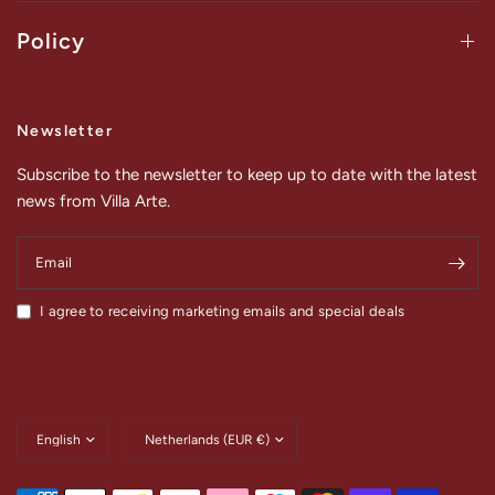
Policy
Newsletter
Subscribe to the newsletter to keep up to date with the latest
news from Villa Arte.
Email
I agree to receiving marketing emails and special deals
Update
Update
country/region
country/region