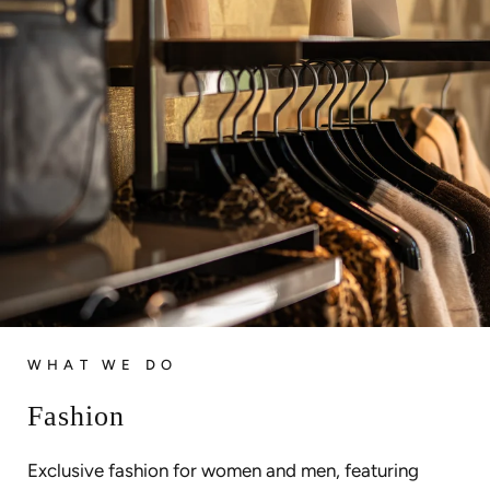
WHAT WE DO
Fashion
Exclusive fashion for women and men, featuring