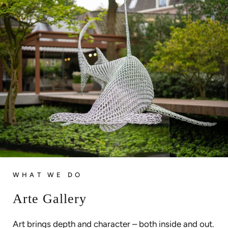
WHAT WE DO
Arte Gallery
Art brings depth and character – both inside and out.