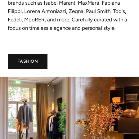
brands such as Isabel Marant, MaxMara, Fabiana
Filippi, Lorena Antoniazzi, Zegna, Paul Smith, Tod's,
Fedeli, MooRER, and more. Carefully curated with a
focus on timeless elegance and personal style.
FASHION