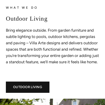
WHAT WE DO
Outdoor Living
Bring elegance outside. From garden furniture and
subtle lighting to pools, outdoor kitchens, pergolas
and paving – Villa Arte designs and delivers outdoor
spaces that are both functional and refined. Whether
you're transforming your entire garden or adding just
a standout feature, we’ll make sure it feels like home.
OUTDOOR LIVING