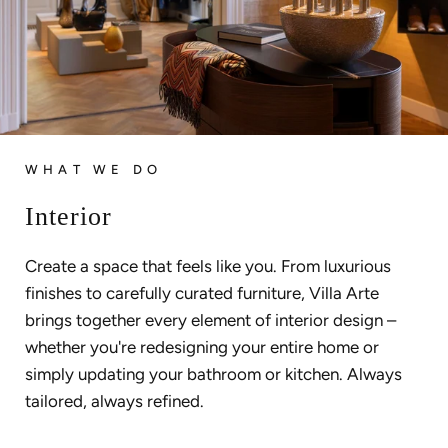
WHAT WE DO
Interior
Create a space that feels like you. From luxurious
finishes to carefully curated furniture, Villa Arte
brings together every element of interior design –
whether you're redesigning your entire home or
simply updating your bathroom or kitchen. Always
tailored, always refined.