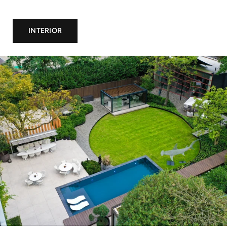
INTERIOR