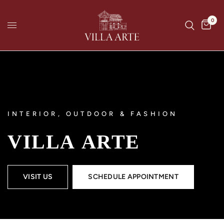
0
INTERIOR, OUTDOOR & FASHION
VILLA
ARTE
VISIT US
SCHEDULE APPOINTMENT