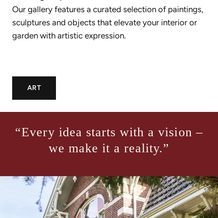
Our gallery features a curated selection of paintings,
sculptures and objects that elevate your interior or
garden with artistic expression.
ART
“Every idea starts with a vision –
we make it a reality.”