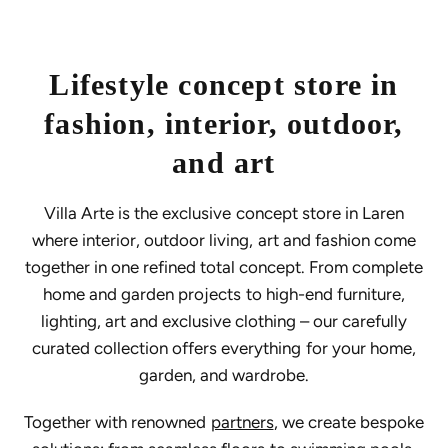
Lifestyle concept store in
fashion, interior, outdoor,
and art
Villa Arte is the exclusive concept store in Laren
where interior, outdoor living, art and fashion come
together in one refined total concept. From complete
home and garden projects to high-end furniture,
lighting, art and exclusive clothing – our carefully
curated collection offers everything for your home,
garden, and wardrobe.
Together with renowned
partners
, we create bespoke