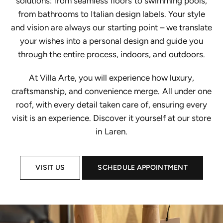
solutions: from seamless floors to swimming pools,
from bathrooms to Italian design labels. Your style
and vision are always our starting point – we translate
your wishes into a personal design and guide you
through the entire process, indoors, and outdoors.
At Villa Arte, you will experience how luxury,
craftsmanship, and convenience merge. All under one
roof, with every detail taken care of, ensuring every
visit is an experience. Discover it yourself at our store
in Laren.
VISIT US
SCHEDULE APPOINTMENT