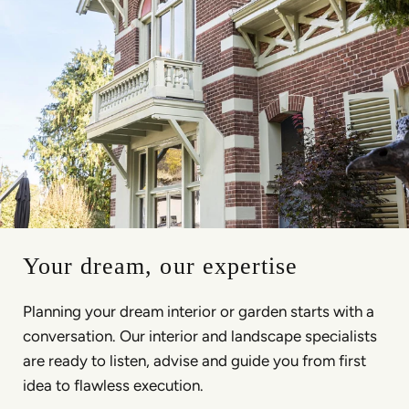
Your dream, our expertise
Planning your dream interior or garden starts with a
conversation. Our interior and landscape specialists
are ready to listen, advise and guide you from first
idea to flawless execution.