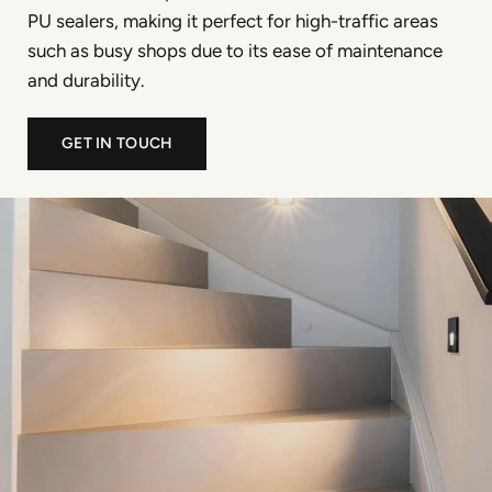
PU sealers, making it perfect for high-traffic areas
such as busy shops due to its ease of maintenance
and durability.
GET IN TOUCH