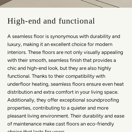
High-end and functional
A seamless floor is synonymous with durability and
luxury, making it an excellent choice for modern
interiors. These floors are not only visually appealing
with their smooth, seamless finish that provides a
chic and high-end look, but they are also highly
functional. Thanks to their compatibility with
underfloor heating, seamless floors ensure even heat
distribution and extra comfort in your living space.
Additionally, they offer exceptional soundproofing
properties, contributing to a quieter and more
pleasant living environment. Their durability and ease
of maintenance make cast floors an eco-friendly
choice that lasts for years.