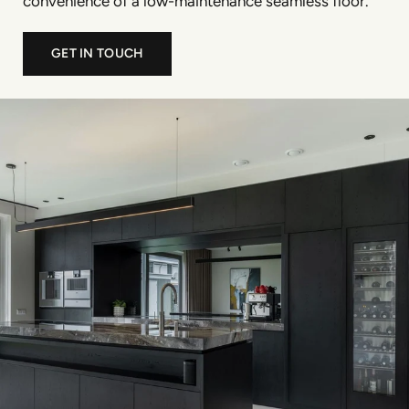
convenience of a low-maintenance seamless floor.
GET IN TOUCH