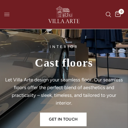
0
INTERIOR
Cast
floors
Let
Villa
Arte
design
your
seamless
floor.
Our
seamless
floors
offer
the
perfect
blend
of
aesthetics
and
practicality
–
sleek,
timeless,
and
tailored
to
your
interior.
GET IN TOUCH