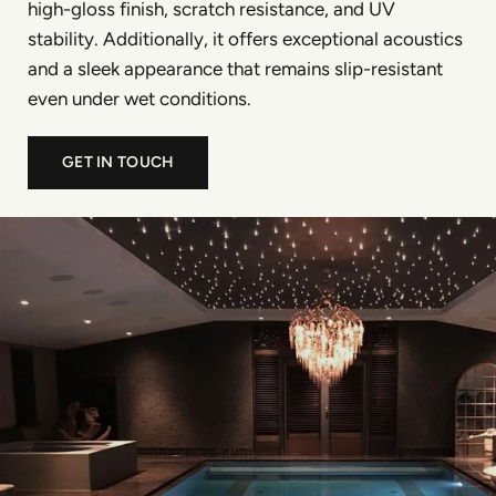
high-gloss finish, scratch resistance, and UV
stability. Additionally, it offers exceptional acoustics
and a sleek appearance that remains slip-resistant
even under wet conditions.
GET IN TOUCH