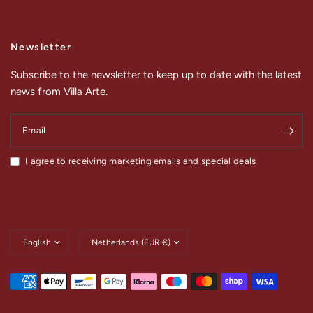
Newsletter
Subscribe to the newsletter to keep up to date with the latest
news from Villa Arte.
Email
I agree to receiving marketing emails and special deals
Update
Update
country/region
country/region