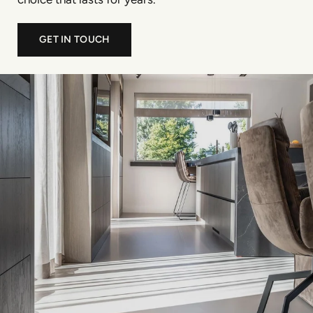
GET IN TOUCH