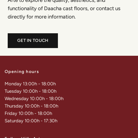
Arte to explore the quality, aesthetics, and
functionality of Daacha cast floors, or contact us
directly for more information.
GET IN TOUCH
Opening hours
Monday 13:00h - 18:00h
Tuesday 10:00h - 18:00h
Wednesday 10:00h - 18:00h
Thursday 10:00h - 18:00h
Friday 10:00h - 18:00h
Saturday 10:00h - 17:30h