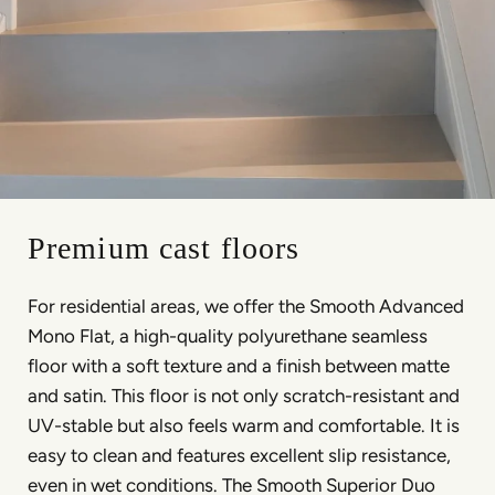
Premium cast floors
For residential areas, we offer the Smooth Advanced
Mono Flat, a high-quality polyurethane seamless
floor with a soft texture and a finish between matte
and satin. This floor is not only scratch-resistant and
UV-stable but also feels warm and comfortable. It is
easy to clean and features excellent slip resistance,
even in wet conditions. The Smooth Superior Duo