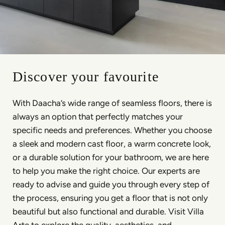
Discover your favourite
With Daacha’s wide range of seamless floors, there is
always an option that perfectly matches your
specific needs and preferences. Whether you choose
a sleek and modern cast floor, a warm concrete look,
or a durable solution for your bathroom, we are here
to help you make the right choice. Our experts are
ready to advise and guide you through every step of
the process, ensuring you get a floor that is not only
beautiful but also functional and durable. Visit Villa