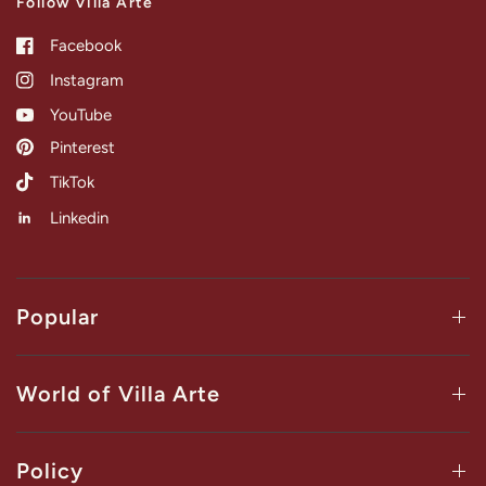
Follow Villa Arte
Facebook
Instagram
YouTube
Pinterest
TikTok
Linkedin
Popular
World of Villa Arte
Policy