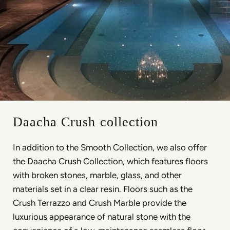
Daacha Crush collection
In addition to the Smooth Collection, we also offer
the Daacha Crush Collection, which features floors
with broken stones, marble, glass, and other
materials set in a clear resin. Floors such as the
Crush Terrazzo and Crush Marble provide the
luxurious appearance of natural stone with the