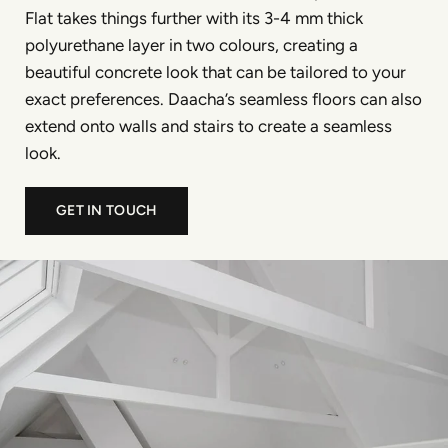
Flat takes things further with its 3-4 mm thick
polyurethane layer in two colours, creating a
beautiful concrete look that can be tailored to your
exact preferences. Daacha’s seamless floors can also
extend onto walls and stairs to create a seamless
look.
GET IN TOUCH