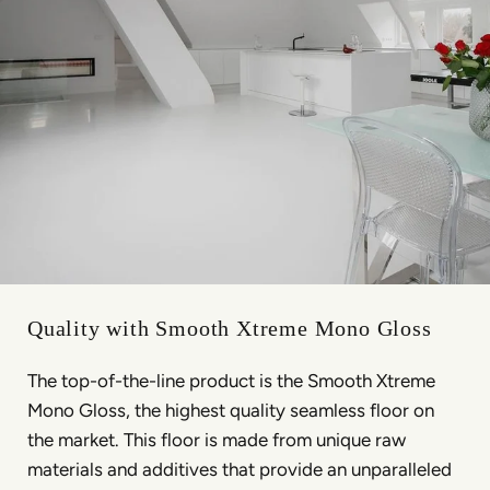
Quality with Smooth Xtreme Mono Gloss
The top-of-the-line product is the Smooth Xtreme
Mono Gloss, the highest quality seamless floor on
the market. This floor is made from unique raw
materials and additives that provide an unparalleled