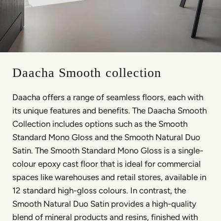
Daacha Smooth collection
Daacha offers a range of seamless floors, each with
its unique features and benefits. The Daacha Smooth
Collection includes options such as the Smooth
Standard Mono Gloss and the Smooth Natural Duo
Satin. The Smooth Standard Mono Gloss is a single-
colour epoxy cast floor that is ideal for commercial
spaces like warehouses and retail stores, available in
12 standard high-gloss colours. In contrast, the
Smooth Natural Duo Satin provides a high-quality
blend of mineral products and resins, finished with