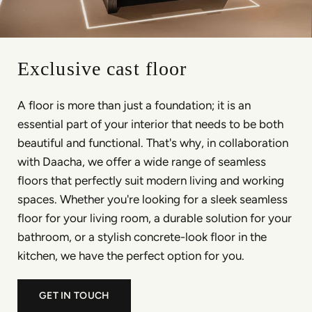
Exclusive cast floor
A floor is more than just a foundation; it is an
essential part of your interior that needs to be both
beautiful and functional. That's why, in collaboration
with Daacha, we offer a wide range of seamless
floors that perfectly suit modern living and working
spaces. Whether you're looking for a sleek seamless
floor for your living room, a durable solution for your
bathroom, or a stylish concrete-look floor in the
kitchen, we have the perfect option for you.
GET IN TOUCH