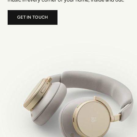
GET IN TOUCH