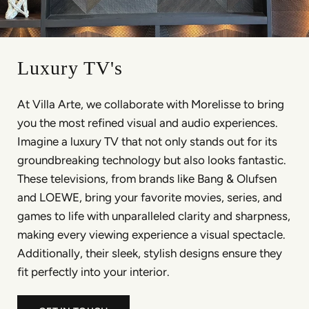
Luxury TV's
At Villa Arte, we collaborate with Morelisse to bring
you the most refined visual and audio experiences.
Imagine a luxury TV that not only stands out for its
groundbreaking technology but also looks fantastic.
These televisions, from brands like Bang & Olufsen
and LOEWE, bring your favorite movies, series, and
games to life with unparalleled clarity and sharpness,
making every viewing experience a visual spectacle.
Additionally, their sleek, stylish designs ensure they
fit perfectly into your interior.