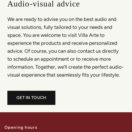
Audio-visual advice
We are ready to advise you on the best audio and
visual solutions, fully tailored to your needs and
space. You are welcome to visit Villa Arte to
experience the products and receive personalized
advice. Of course, you can also contact us directly
to schedule an appointment or to receive more
information. Together, we’ll create the perfect audio-
visual experience that seamlessly fits your lifestyle.
GET IN TOUCH
Opening hours