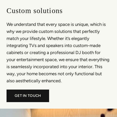
Custom solutions
We understand that every space is unique, which is
why we provide custom solutions that perfectly
match your lifestyle. Whether it’s elegantly
integrating TVs and speakers into custom-made
cabinets or creating a professional DJ booth for
your entertainment space, we ensure that everything
is seamlessly incorporated into your interior. This
way, your home becomes not only functional but
also aesthetically enhanced.
GET IN TOUCH