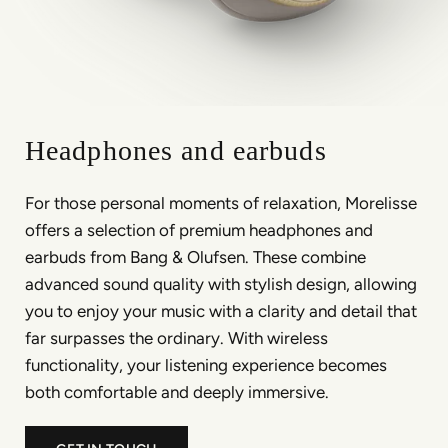
Headphones and earbuds
For those personal moments of relaxation, Morelisse
offers a selection of premium headphones and
earbuds from Bang & Olufsen. These combine
advanced sound quality with stylish design, allowing
you to enjoy your music with a clarity and detail that
far surpasses the ordinary. With wireless
functionality, your listening experience becomes
both comfortable and deeply immersive.