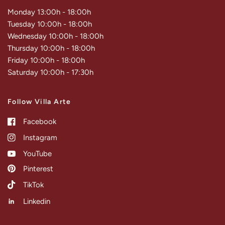
Monday 13:00h - 18:00h
Tuesday 10:00h - 18:00h
Wednesday 10:00h - 18:00h
Thursday 10:00h - 18:00h
Friday 10:00h - 18:00h
Saturday 10:00h - 17:30h
Follow Villa Arte
Facebook
Instagram
YouTube
Pinterest
TikTok
Linkedin