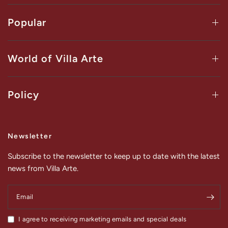
Popular
World of Villa Arte
Policy
Newsletter
Subscribe to the newsletter to keep up to date with the latest
news from Villa Arte.
Email
I agree to receiving marketing emails and special deals