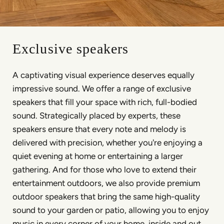
Exclusive speakers
A captivating visual experience deserves equally
impressive sound. We offer a range of exclusive
speakers that fill your space with rich, full-bodied
sound. Strategically placed by experts, these
speakers ensure that every note and melody is
delivered with precision, whether you're enjoying a
quiet evening at home or entertaining a larger
gathering. And for those who love to extend their
entertainment outdoors, we also provide premium
outdoor speakers that bring the same high-quality
sound to your garden or patio, allowing you to enjoy
music in every corner of your home, inside and out.