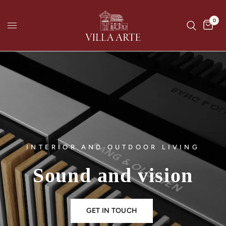
0
INTERIOR AND OUTDOOR LIVING
Sound
and
vision
GET IN TOUCH