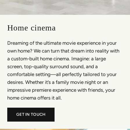
Home cinema
Dreaming of the ultimate movie experience in your
own home? We can turn that dream into reality with
a custom-built home cinema. Imagine: a large
screen, top-quality surround sound, and a
comfortable setting—all perfectly tailored to your
desires. Whether it’s a family movie night or an
impressive premiere experience with friends, your
home cinema offers it all.
GET IN TOUCH