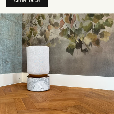
GET IN TOUCH