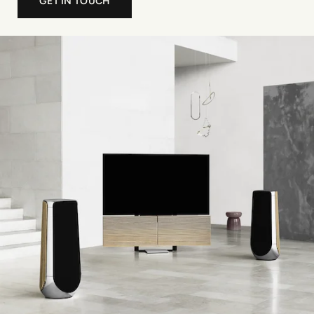
GET IN TOUCH