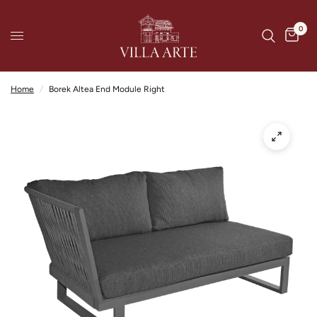
0
Home
/
Borek Altea End Module Right