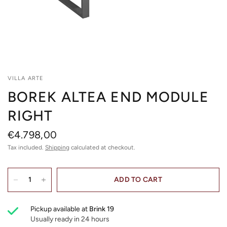
VILLA ARTE
BOREK ALTEA END MODULE
RIGHT
€4.798,00
Tax included.
Shipping
calculated at checkout.
ADD TO CART
Pickup available at
Brink 19
Usually ready in 24 hours