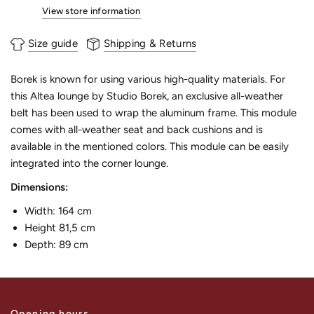
View store information
Size guide
Shipping & Returns
Borek is known for using various high-quality materials. For
this Altea lounge by Studio Borek, an exclusive all-weather
belt has been used to wrap the aluminum frame. This module
comes with all-weather seat and back cushions and is
available in the mentioned colors. This module can be easily
integrated into the corner lounge.
Dimensions:
Width: 164 cm
Height 81,5 cm
Depth: 89 cm
Opening hours