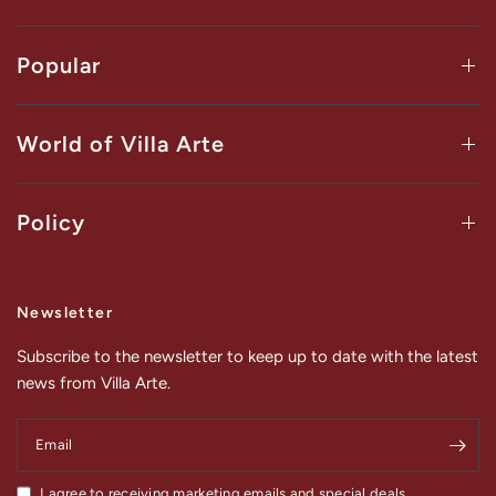
Popular
World of Villa Arte
Policy
Newsletter
Subscribe to the newsletter to keep up to date with the latest
news from Villa Arte.
Email
I agree to receiving marketing emails and special deals