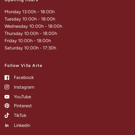
Monday 13:00h - 18:00h
Tuesday 10:00h - 18:00h
Wednesday 10:00h - 18:00h
Thursday 10:00h - 18:00h
Friday 10:00h - 18:00h
Saturday 10:00h - 17:30h
Follow Villa Arte
Facebook
Instagram
YouTube
Pinterest
TikTok
Linkedin