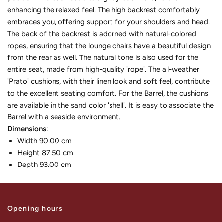
enhancing the relaxed feel. The high backrest comfortably
embraces you, offering support for your shoulders and head.
The back of the backrest is adorned with natural-colored
ropes, ensuring that the lounge chairs have a beautiful design
from the rear as well. The natural tone is also used for the
entire seat, made from high-quality 'rope'. The all-weather
'Prato' cushions, with their linen look and soft feel, contribute
to the excellent seating comfort. For the Barrel, the cushions
are available in the sand color 'shell'. It is easy to associate the
Barrel with a seaside environment.
Dimensions
:
Width 90.00 cm
Height 87.50 cm
Depth 93.00 cm
Opening hours