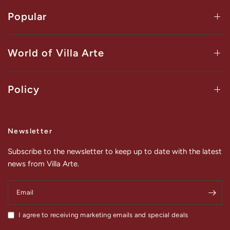
Popular
World of Villa Arte
Policy
Newsletter
Subscribe to the newsletter to keep up to date with the latest
news from Villa Arte.
Email
I agree to receiving marketing emails and special deals