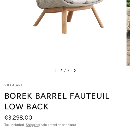
1
/
2
VILLA ARTE
BOREK BARREL FAUTEUIL
LOW BACK
€3.298,00
Tax included.
Shipping
calculated at checkout.