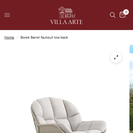
0
Home
/
Borek Barrel fauteuil low back