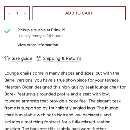
ADD TO CART
Pickup available at
Brink 19
Usually ready in 24 hours
View store information
Size guide
Shipping & Returns
Lounge chairs come in many shapes and sizes, but with the
Barrel versions, you have a true showpiece for your terrace.
Maarten Olden designed this high-quality teak lounge chair for
Borek, featuring a rounded profile and a seat with low,
rounded armrests that provide a cozy feel. The elegant teak
frame is supported by four slightly angled legs. The lounge
chair is available with both high and low backrests, and
includes a matching footrest for a fully relaxed seating
position. The backrest tilts slightly backward, further