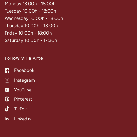
Monday 13:00h - 18:00h
Tuesday 10:00h - 18:00h
Wednesday 10:00h - 18:00h
Thursday 10:00h - 18:00h
Friday 10:00h - 18:00h
Saturday 10:00h - 17:30h
Follow Villa Arte
Facebook
Instagram
YouTube
Pinterest
TikTok
Linkedin