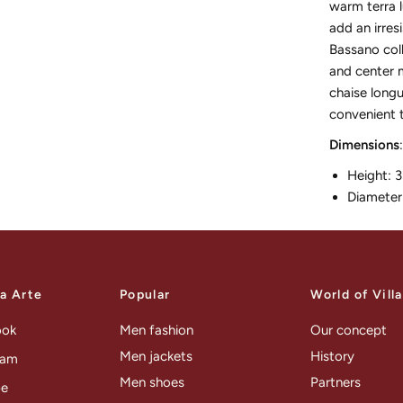
warm terra l
add an irres
Bassano coll
and center m
chaise longu
convenient t
Dimensions
:
Height: 
Diameter
la Arte
Popular
World of Vill
ook
Men fashion
Our concept
Men jackets
History
ram
Men shoes
Partners
be