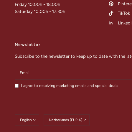
Pintere
Friday 10:00h - 18:00h
Saturday 10:00h - 17:30h
TikTok
Linkedi
Newsletter
Subscribe to the newsletter to keep up to date with the lat
Email
I agree to receiving marketing emails and special deals
Update
Update
country/region
country/region