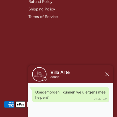
Refund Policy
Shipping Policy
Terms of Service