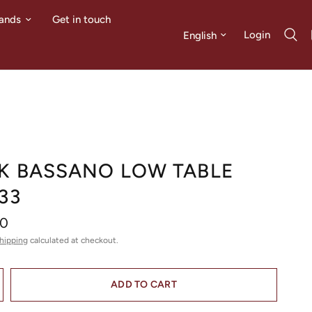
ands
Get in touch
Update country/region
Login
K BASSANO LOW TABLE
33
00
hipping
calculated at checkout.
ADD TO CART