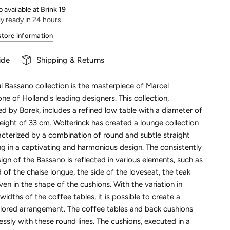
 available at
Brink 19
ly ready in 24 hours
store information
ide
Shipping & Returns
l Bassano collection is the masterpiece of Marcel
one of Holland's leading designers. This collection,
 by Borek, includes a refined low table with a diameter of
ight of 33 cm. Wolterinck has created a lounge collection
acterized by a combination of round and subtle straight
ting in a captivating and harmonious design. The consistently
gn of the Bassano is reflected in various elements, such as
 of the chaise longue, the side of the loveseat, the teak
n in the shape of the cushions. With the variation in
widths of the coffee tables, it is possible to create a
ailored arrangement. The coffee tables and back cushions
ssly with these round lines. The cushions, executed in a