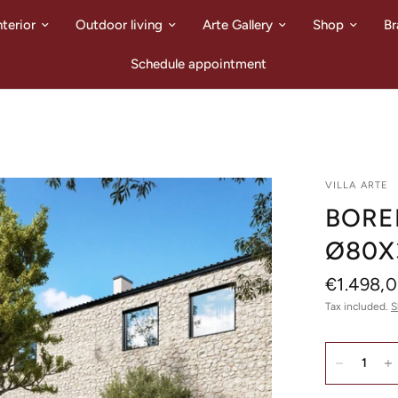
nterior
Outdoor living
Arte Gallery
Shop
Br
Schedule appointment
VILLA ARTE
BORE
Ø80X
€1.498,
Tax included.
S