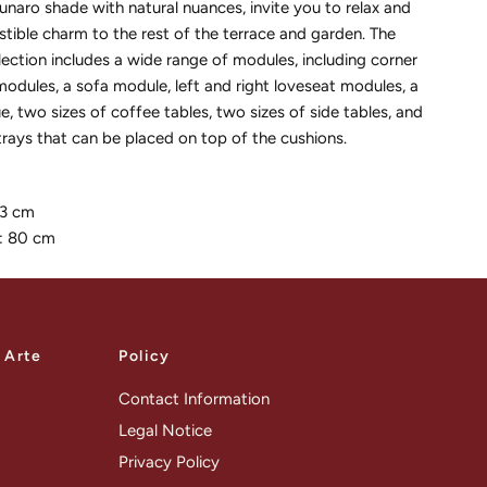
unaro shade with natural nuances, invite you to relax and
istible charm to the rest of the terrace and garden. The
ection includes a wide range of modules, including corner
odules, a sofa module, left and right loveseat modules, a
e, two sizes of coffee tables, two sizes of side tables, and
rays that can be placed on top of the cushions.
33 cm
: 80 cm
a Arte
Policy
Contact Information
Legal Notice
Privacy Policy