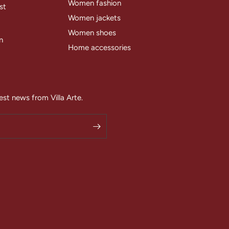
Women fashion
st
Women jackets
Women shoes
n
Home accessories
est news from Villa Arte.