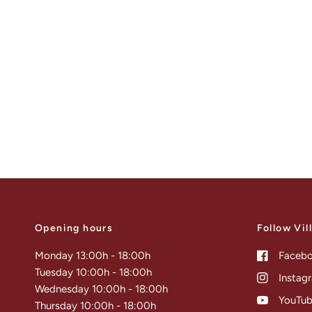
Opening hours
Follow Vil
Monday 13:00h - 18:00h
Faceb
Tuesday 10:00h - 18:00h
Instag
Wednesday 10:00h - 18:00h
YouTu
Thursday 10:00h - 18:00h