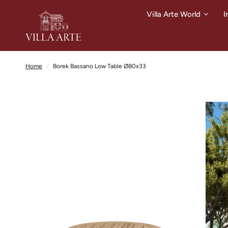
Villa Arte World
I
Home
/
Borek Bassano Low Table Ø80x33