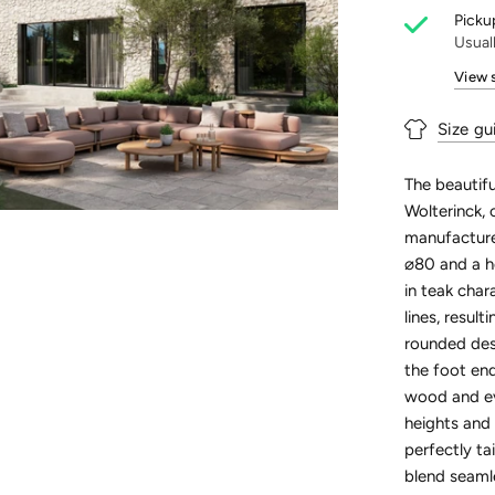
Pickup
Usual
View 
Size gu
The beautifu
Wolterinck, 
manufactured
⌀80 and a he
in teak char
lines, resul
rounded desi
the foot end
wood and eve
heights and 
perfectly t
blend seamle