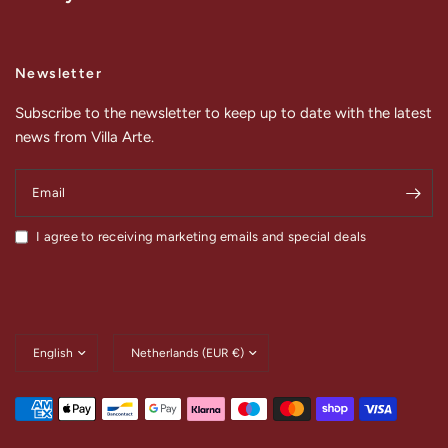
Newsletter
Subscribe to the newsletter to keep up to date with the latest
news from Villa Arte.
Email
I agree to receiving marketing emails and special deals
Update
Update
country/region
country/region