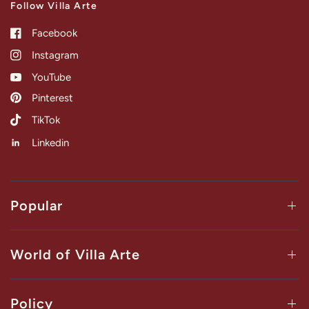
Follow Villa Arte
Facebook
Instagram
YouTube
Pinterest
TikTok
Linkedin
Popular
World of Villa Arte
Policy