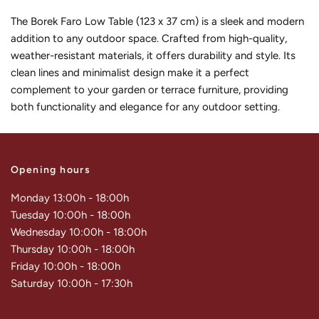
The Borek Faro Low Table (123 x 37 cm) is a sleek and modern
addition to any outdoor space. Crafted from high-quality,
weather-resistant materials, it offers durability and style. Its
clean lines and minimalist design make it a perfect
complement to your garden or terrace furniture, providing
both functionality and elegance for any outdoor setting.
Opening hours
Monday 13:00h - 18:00h
Tuesday 10:00h - 18:00h
Wednesday 10:00h - 18:00h
Thursday 10:00h - 18:00h
Friday 10:00h - 18:00h
Saturday 10:00h - 17:30h