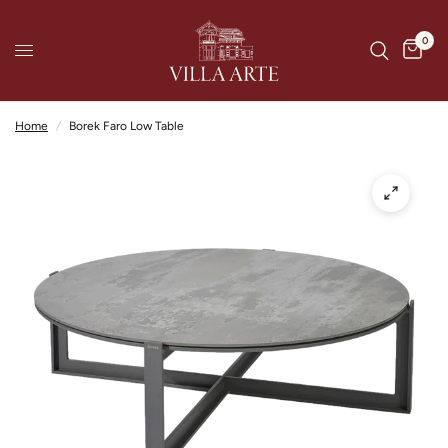
0
Home
/
Borek Faro Low Table