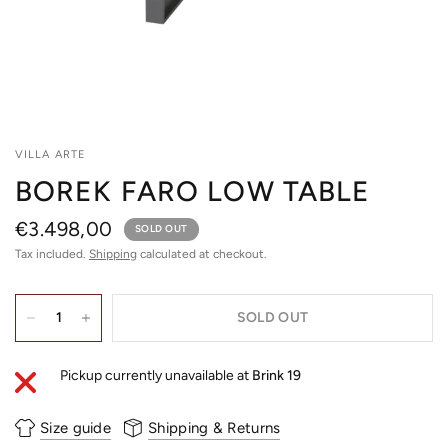
VILLA ARTE
BOREK FARO LOW TABLE
€3.498,00
SOLD OUT
Tax included.
Shipping
calculated at checkout.
SOLD OUT
Pickup currently unavailable at
Brink 19
Size guide
Shipping & Returns