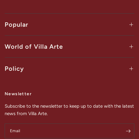
Popular
World of Villa Arte
Policy
Newsletter
Subscribe to the newsletter to keep up to date with the latest
news from Villa Arte.
Email