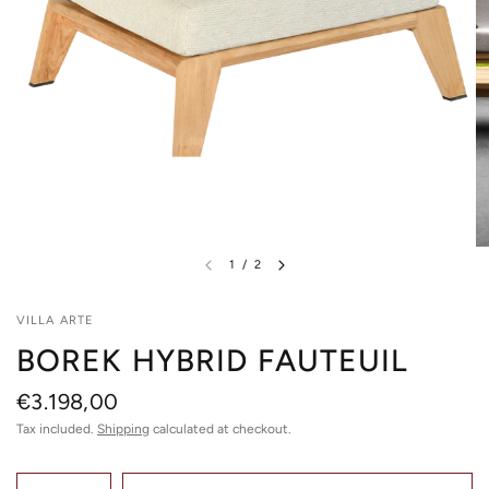
1
/
2
VILLA ARTE
BOREK HYBRID FAUTEUIL
€3.198,00
Tax included.
Shipping
calculated at checkout.