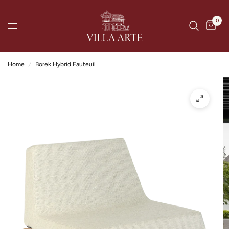
0
Home
/
Borek Hybrid Fauteuil