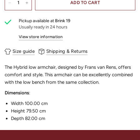
ADD TO CART
Pickup available at
Brink 19
Usually ready in 24 hours
View store information
Size guide
Shipping & Returns
The Hybrid low armchair, designed by Frans van Rens, offers
comfort and style. This armchair can be excellently combined
with the low bench from the same collection.
Dimensions
:
Width 100.00 cm
Height 79.50 cm
Depth 82.00 cm