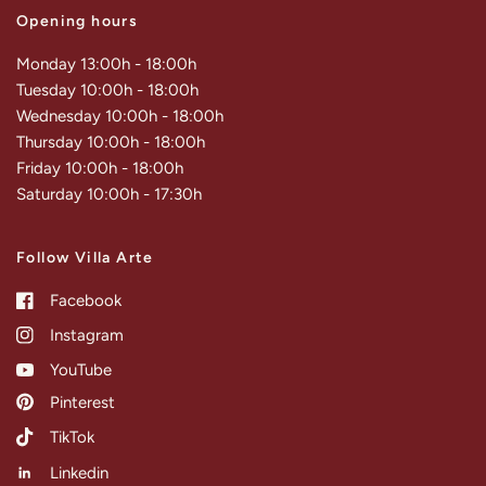
Opening hours
Monday 13:00h - 18:00h
Tuesday 10:00h - 18:00h
Wednesday 10:00h - 18:00h
Thursday 10:00h - 18:00h
Friday 10:00h - 18:00h
Saturday 10:00h - 17:30h
Follow Villa Arte
Facebook
Instagram
YouTube
Pinterest
TikTok
Linkedin