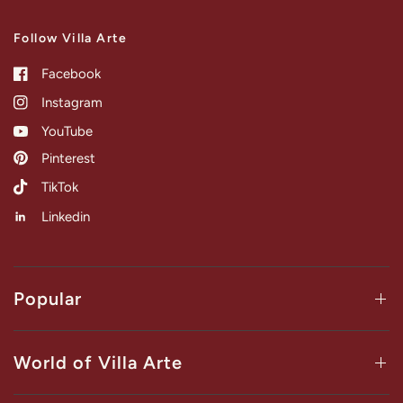
Follow Villa Arte
Facebook
Instagram
YouTube
Pinterest
TikTok
Linkedin
Popular
World of Villa Arte