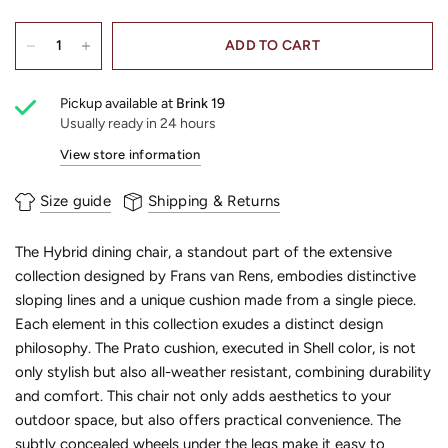
ADD TO CART
Pickup available at
Brink 19
Usually ready in 24 hours
View store information
Size guide
Shipping & Returns
The Hybrid dining chair, a standout part of the extensive
collection designed by Frans van Rens, embodies distinctive
sloping lines and a unique cushion made from a single piece.
Each element in this collection exudes a distinct design
philosophy. The Prato cushion, executed in Shell color, is not
only stylish but also all-weather resistant, combining durability
and comfort. This chair not only adds aesthetics to your
outdoor space, but also offers practical convenience. The
subtly concealed wheels under the legs make it easy to