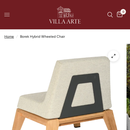
0
Home
/
Borek Hybrid Wheeled Chair