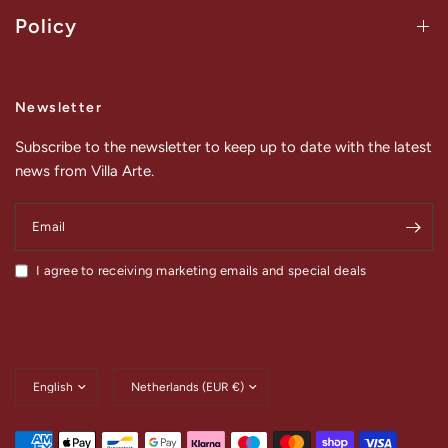
Policy
Newsletter
Subscribe to the newsletter to keep up to date with the latest
news from Villa Arte.
Email
I agree to receiving marketing emails and special deals
Update
Update
country/region
country/region