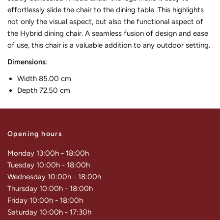
effortlessly slide the chair to the dining table. This highlights
not only the visual aspect, but also the functional aspect of
the Hybrid dining chair. A seamless fusion of design and ease
of use, this chair is a valuable addition to any outdoor setting.
Dimensions
:
Width 85.00 cm
Depth 72.50 cm
Opening hours
Monday 13:00h - 18:00h
Tuesday 10:00h - 18:00h
Wednesday 10:00h - 18:00h
Thursday 10:00h - 18:00h
Friday 10:00h - 18:00h
Saturday 10:00h - 17:30h