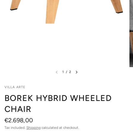
1
/
2
VILLA ARTE
BOREK HYBRID WHEELED
CHAIR
€2.698,00
Tax included.
Shipping
calculated at checkout.