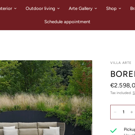
nterior
Outdoor living
Arte Gallery
Shop
Br
Schedule appointment
VILLA ARTE
BORE
€2.598,
Tax included.
S
Pickup