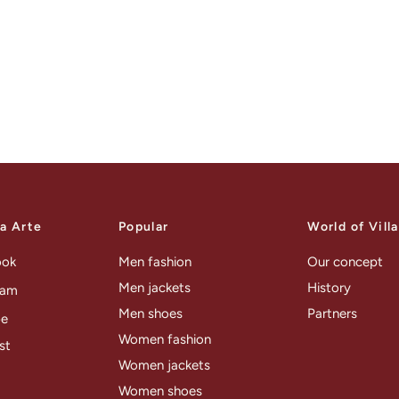
la Arte
Popular
World of Vill
ook
Men fashion
Our concept
Men jackets
History
ram
Men shoes
Partners
be
Women fashion
st
Women jackets
Women shoes