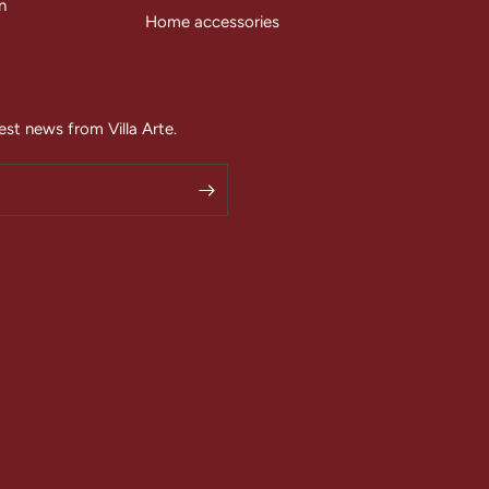
n
Home accessories
est news from Villa Arte.