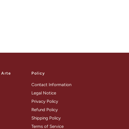
a Arte
Policy
Contact Information
Legal Notice
Privacy Policy
Refund Policy
Shipping Policy
Terms of Service