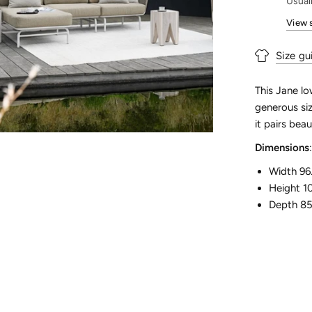
Usual
View 
Size gu
This Jane lo
generous siz
it pairs bea
Dimensions
:
Width 96
Height 1
Depth 8