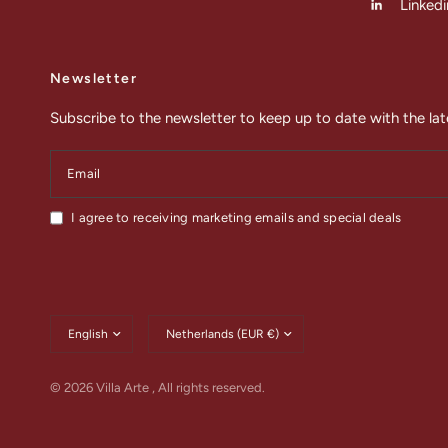
Linkedi
Newsletter
Subscribe to the newsletter to keep up to date with the lat
Email
I agree to receiving marketing emails and special deals
Update
Update
country/region
country/region
© 2026 Villa Arte , All rights reserved.