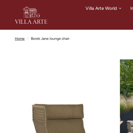
Villa Arte World
I
Home
/
Borek Jane lounge chair