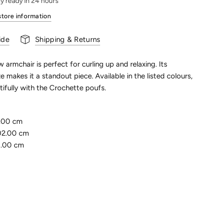
ly ready in 24 hours
store information
ide
Shipping & Returns
w armchair is perfect for curling up and relaxing. Its
e makes it a standout piece. Available in the listed colours,
utifully with the Crochette poufs.
.00 cm
02.00 cm
5.00 cm