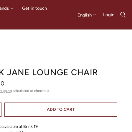
ands
Get in touch
Update country/region
Login
K JANE LOUNGE CHAIR
00
hipping
calculated at checkout.
ADD TO CART
 available at
Brink 19