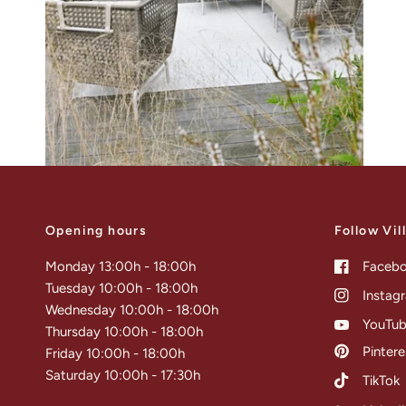
Opening hours
Follow Vil
Monday 13:00h - 18:00h
Faceb
Tuesday 10:00h - 18:00h
Instag
Wednesday 10:00h - 18:00h
YouTu
Thursday 10:00h - 18:00h
Pintere
Friday 10:00h - 18:00h
Saturday 10:00h - 17:30h
TikTok