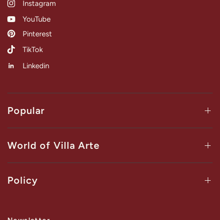
Instagram
YouTube
Pinterest
TikTok
Linkedin
Popular
World of Villa Arte
Policy