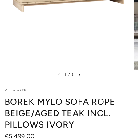
1
/
3
VILLA ARTE
BOREK MYLO SOFA ROPE
BEIGE/AGED TEAK INCL.
PILLOWS IVORY
€5.499,00