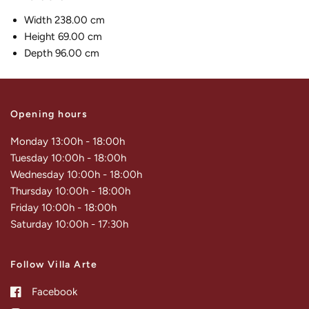
Width 238.00 cm
Height 69.00 cm
Depth 96.00 cm
Opening hours
Monday 13:00h - 18:00h
Tuesday 10:00h - 18:00h
Wednesday 10:00h - 18:00h
Thursday 10:00h - 18:00h
Friday 10:00h - 18:00h
Saturday 10:00h - 17:30h
Follow Villa Arte
Facebook