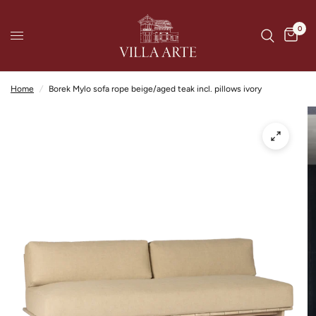
0
Home
/
Borek Mylo sofa rope beige/aged teak incl. pillows ivory