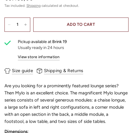
Tax included.
Shipping
calculated at checkout.
ADD TO CART
Pickup available at
Brink 19
Usually ready in 24 hours
View store information
Size guide
Shipping & Returns
Are you looking for a prominently featured lounge series?
Then Mylo is an excellent choice. The magnificent Mylo lounge
series consists of several generous modules: a chaise longue,
a large sofa in left and right configurations, a corner module
with an open section in the back, a middle module, a
footstool, a low table, and two sizes of side tables.
Dimensions
: