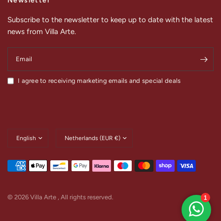
Newsletter
Subscribe to the newsletter to keep up to date with the latest
news from Villa Arte.
Email
I agree to receiving marketing emails and special deals
Update
Update
country/region
country/region
© 2026 Villa Arte , All rights reserved.