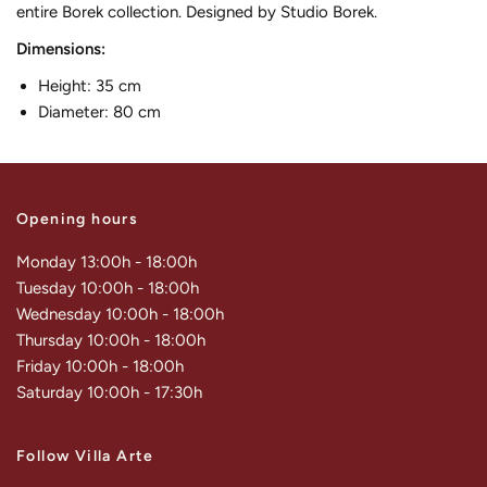
entire Borek collection. Designed by Studio Borek.
Dimensions:
Height: 35 cm
Diameter: 80 cm
Opening hours
Monday 13:00h - 18:00h
Tuesday 10:00h - 18:00h
Wednesday 10:00h - 18:00h
Thursday 10:00h - 18:00h
Friday 10:00h - 18:00h
Saturday 10:00h - 17:30h
Follow Villa Arte