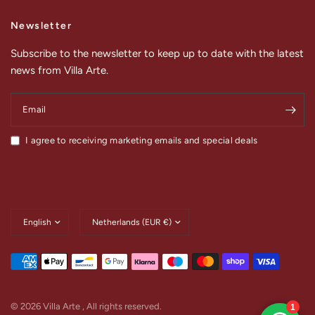
Newsletter
Subscribe to the newsletter to keep up to date with the latest
news from Villa Arte.
Email
I agree to receiving marketing emails and special deals
Update
Update
country/region
country/region
© 2026 Villa Arte , All rights reserved.