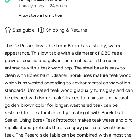
Usually ready in 24 hours
View store information
Size guide
Shipping & Returns
The De Pesaro low table from Borek has a sturdy, warm
appearance. This low table with a diameter of Ø80 has a
powder-coated and galvanized steel base in the color
anthracite with a teak wood top. The steel base is easy to
clean with Borek Multi Cleaner. Borek uses mature teak wood,
which is harvested according to environmental conservation
standards. Untreated teak wood gradually turns gray and can
be cleaned with Borek Teak Cleaner. To maintain the natural
golden-brown color for longer, weathered teak can be
restored to its natural color by treating it with Borek Teak
Sealer. Using Borek Teak Protector makes teak water and dirt
repellent and protects the silver-gray patina of weathered
teak. The Pesaro side table can be combined with almost the