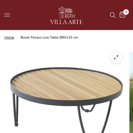
0
Home
/
Borek Pesaro Low Table Ø80x35 cm