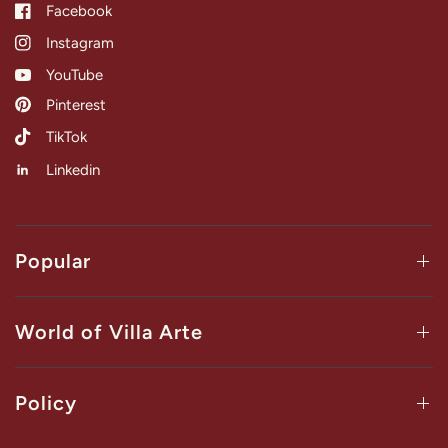
Facebook
Instagram
YouTube
Pinterest
TikTok
Linkedin
Popular
World of Villa Arte
Policy