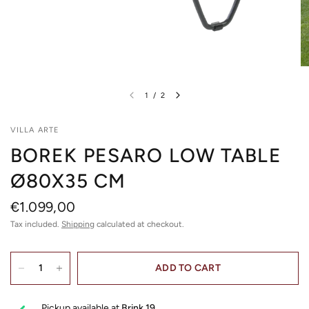
1
/
2
VILLA ARTE
BOREK PESARO LOW TABLE
Ø80X35 CM
€1.099,00
Tax included.
Shipping
calculated at checkout.
ADD TO CART
Pickup available at
Brink 19