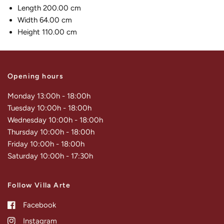
Length 200.00 cm
Width 64.00 cm
Height 110.00 cm
Opening hours
Monday 13:00h - 18:00h
Tuesday 10:00h - 18:00h
Wednesday 10:00h - 18:00h
Thursday 10:00h - 18:00h
Friday 10:00h - 18:00h
Saturday 10:00h - 17:30h
Follow Villa Arte
Facebook
Instagram