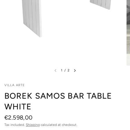
1
/
2
VILLA ARTE
BOREK SAMOS BAR TABLE
WHITE
€2.598,00
Tax included.
Shipping
calculated at checkout.