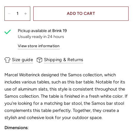
ADD TO CART
Pickup available at
Brink 19
Usually ready in 24 hours
View store information
Size guide
Shipping & Returns
Marcel Wolterinck designed the Samos collection, which
includes various tables, such as this bar table. Notable for its
use of aluminum slats, this style is consistent throughout the
Samos collection. The table is finished in a fresh white color. If
you're looking for a matching bar stool, the Samos bar stool
complements this table perfectly. Together, they create a
stylish and cohesive look for your outdoor space.
Dimensions
: