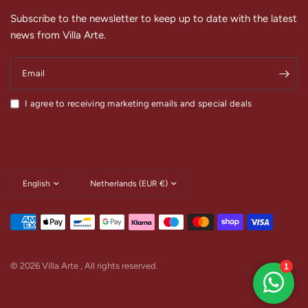
Subscribe to the newsletter to keep up to date with the latest
news from Villa Arte.
Email
I agree to receiving marketing emails and special deals
Update
Update
country/region
country/region
© 2026 Villa Arte , All rights reserved.