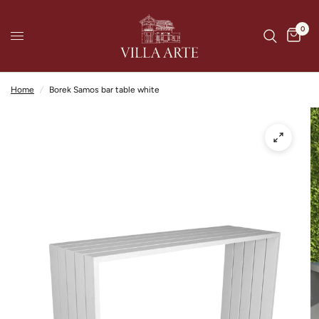
0
Home
/
Borek Samos bar table white