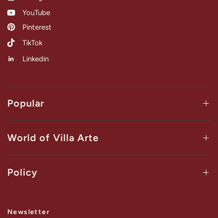
YouTube
Pinterest
TikTok
Linkedin
Popular
World of Villa Arte
Policy
Newsletter