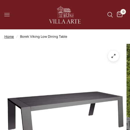
0
Home
/
Borek Viking Low Dining Table