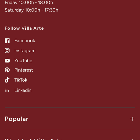
Friday 10:00h - 18:00h
Saturday 10:00h - 17:30h
Follow Villa Arte
Facebook
Instagram
YouTube
Pinterest
TikTok
Linkedin
Popular