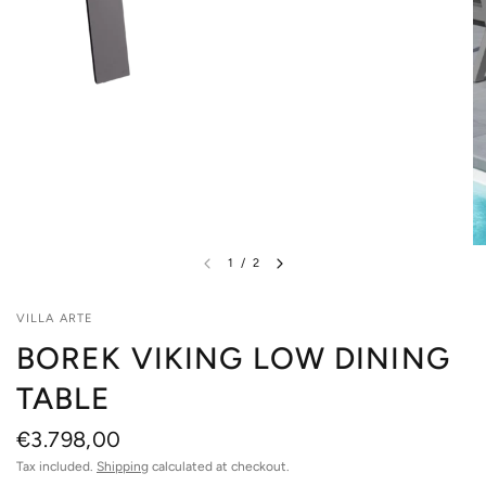
1
/
2
VILLA ARTE
BOREK VIKING LOW DINING
TABLE
€3.798,00
Tax included.
Shipping
calculated at checkout.