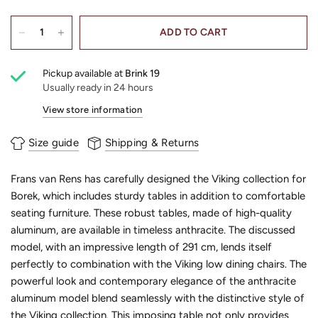
ADD TO CART
Pickup available at
Brink 19
Usually ready in 24 hours
View store information
Size guide
Shipping & Returns
Frans van Rens has carefully designed the Viking collection for
Borek, which includes sturdy tables in addition to comfortable
seating furniture. These robust tables, made of high-quality
aluminum, are available in timeless anthracite. The discussed
model, with an impressive length of 291 cm, lends itself
perfectly to combination with the Viking low dining chairs. The
powerful look and contemporary elegance of the anthracite
aluminum model blend seamlessly with the distinctive style of
the Viking collection. This imposing table not only provides