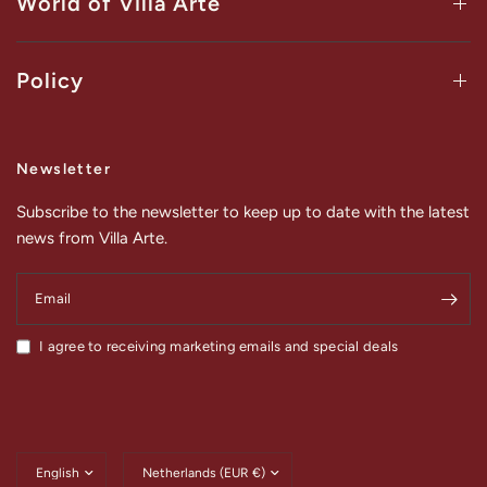
World of Villa Arte
Policy
Newsletter
Subscribe to the newsletter to keep up to date with the latest
news from Villa Arte.
Email
I agree to receiving marketing emails and special deals
Update
Update
country/region
country/region