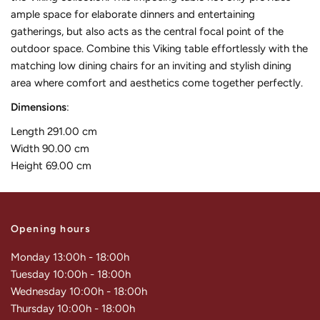
ample space for elaborate dinners and entertaining
gatherings, but also acts as the central focal point of the
outdoor space. Combine this Viking table effortlessly with the
matching low dining chairs for an inviting and stylish dining
area where comfort and aesthetics come together perfectly.
Dimensions
:
Length 291.00 cm
Width 90.00 cm
Height 69.00 cm
Opening hours
Monday 13:00h - 18:00h
Tuesday 10:00h - 18:00h
Wednesday 10:00h - 18:00h
Thursday 10:00h - 18:00h