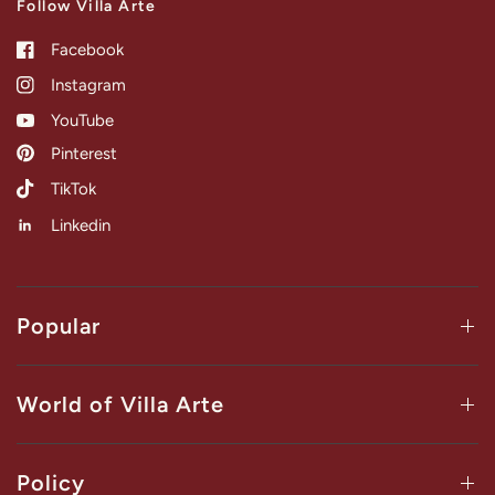
Follow Villa Arte
Facebook
Instagram
YouTube
Pinterest
TikTok
Linkedin
Popular
World of Villa Arte
Policy