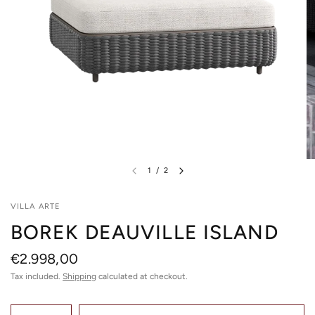
1
/
2
VILLA ARTE
BOREK DEAUVILLE ISLAND
€2.998,00
Tax included.
Shipping
calculated at checkout.