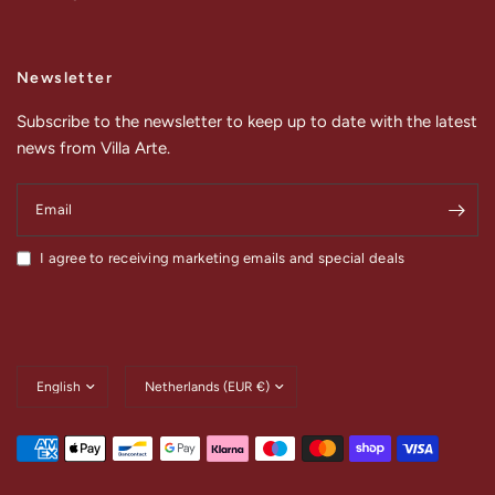
Newsletter
Subscribe to the newsletter to keep up to date with the latest
news from Villa Arte.
Email
I agree to receiving marketing emails and special deals
Update
Update
country/region
country/region