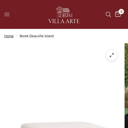
0
Home
/
Borek Deauville Island