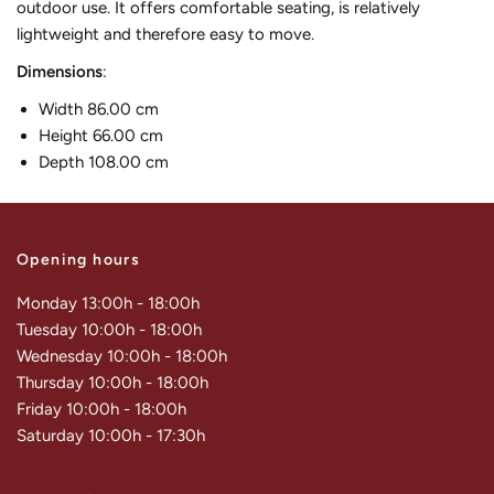
outdoor use. It offers comfortable seating, is relatively
lightweight and therefore easy to move.
Dimensions
:
Width 86.00 cm
Height 66.00 cm
Depth 108.00 cm
Opening hours
Monday 13:00h - 18:00h
Tuesday 10:00h - 18:00h
Wednesday 10:00h - 18:00h
Thursday 10:00h - 18:00h
Friday 10:00h - 18:00h
Saturday 10:00h - 17:30h