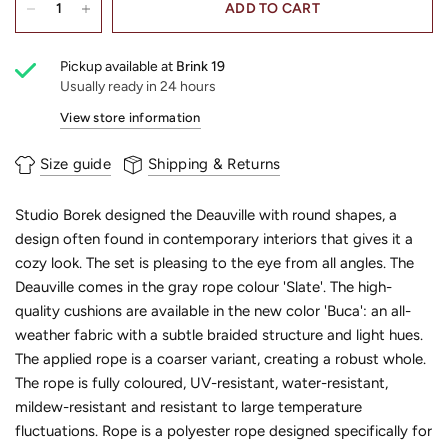
ADD TO CART
Pickup available at
Brink 19
Usually ready in 24 hours
View store information
Size guide
Shipping & Returns
Studio Borek designed the Deauville with round shapes, a
design often found in contemporary interiors that gives it a
cozy look. The set is pleasing to the eye from all angles. The
Deauville comes in the gray rope colour 'Slate'. The high-
quality cushions are available in the new color 'Buca': an all-
weather fabric with a subtle braided structure and light hues.
The applied rope is a coarser variant, creating a robust whole.
The rope is fully coloured, UV-resistant, water-resistant,
mildew-resistant and resistant to large temperature
fluctuations. Rope is a polyester rope designed specifically for