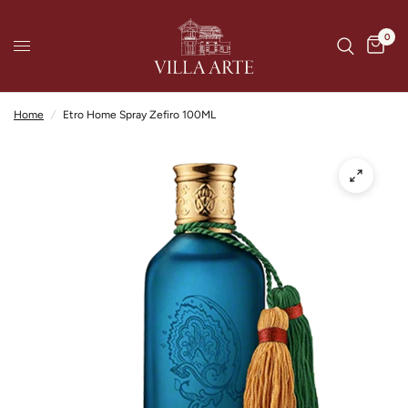
0
Home
/
Etro Home Spray Zefiro 100ML