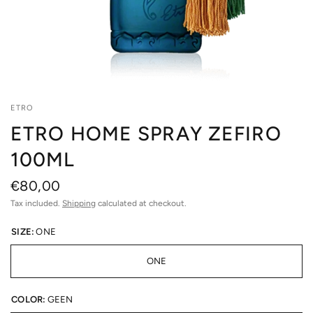
ETRO
ETRO HOME SPRAY ZEFIRO
100ML
€80,00
Tax included.
Shipping
calculated at checkout.
SIZE:
ONE
ONE
COLOR:
GEEN