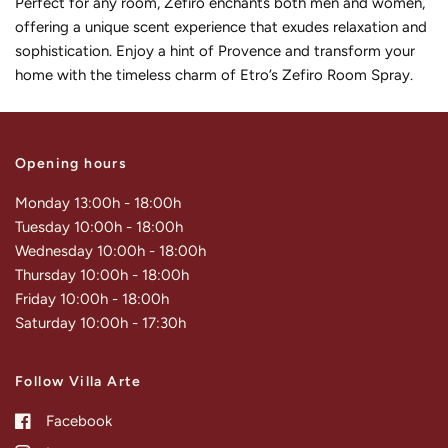
Perfect for any room, Zefiro enchants both men and women,
offering a unique scent experience that exudes relaxation and
sophistication. Enjoy a hint of Provence and transform your
home with the timeless charm of Etro’s Zefiro Room Spray.
Opening hours
Monday 13:00h - 18:00h
Tuesday 10:00h - 18:00h
Wednesday 10:00h - 18:00h
Thursday 10:00h - 18:00h
Friday 10:00h - 18:00h
Saturday 10:00h - 17:30h
Follow Villa Arte
Facebook