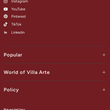
Instagram
YouTube
Pinterest
TikTok
Linkedin
Popular
World of Villa Arte
Policy
Newsletter