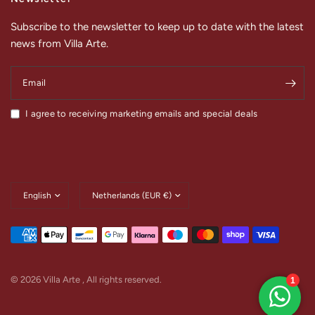
Subscribe to the newsletter to keep up to date with the latest
news from Villa Arte.
Email
I agree to receiving marketing emails and special deals
Update
Update
country/region
country/region
© 2026 Villa Arte , All rights reserved.