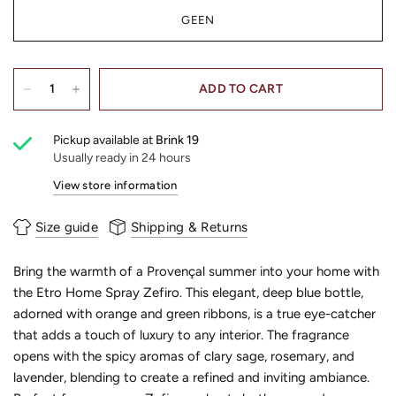
GEEN
ADD TO CART
Pickup available at
Brink 19
Usually ready in 24 hours
View store information
Size guide
Shipping & Returns
Bring the warmth of a Provençal summer into your home with
the Etro Home Spray Zefiro. This elegant, deep blue bottle,
adorned with orange and green ribbons, is a true eye-catcher
that adds a touch of luxury to any interior. The fragrance
opens with the spicy aromas of clary sage, rosemary, and
lavender, blending to create a refined and inviting ambiance.