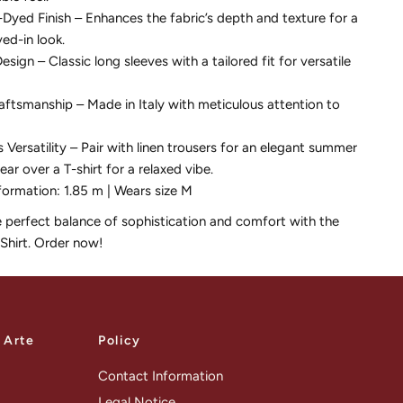
yed Finish – Enhances the fabric’s depth and texture for a
ved-in look.
esign – Classic long sleeves with a tailored fit for versatile
raftsmanship – Made in Italy with meticulous attention to
s Versatility – Pair with linen trousers for an elegant summer
ear over a T-shirt for a relaxed vibe.
formation: 1.85 m | Wears size M
e perfect balance of sophistication and comfort with the
 Shirt. Order now!
a Arte
Policy
Contact Information
Legal Notice