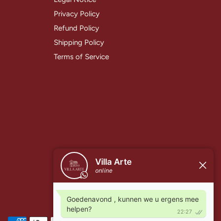
Privacy Policy
Refund Policy
Shipping Policy
Terms of Service