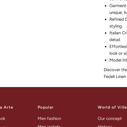
Garment-D
unique, li
Refined D
styling.
Italian C
detail.
Effortles
look or w
Model In
Discover th
Fedeli Linen
la Arte
Popular
World of Vill
ook
Men fashion
Our concept
Men jackets
History