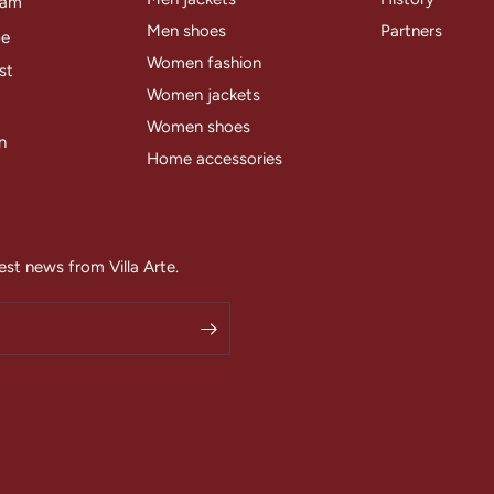
ram
Men shoes
Partners
be
Women fashion
st
Women jackets
Women shoes
n
Home accessories
est news from Villa Arte.