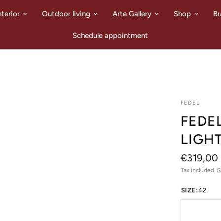
nterior
Outdoor living
Arte Gallery
Shop
Br
Schedule appointment
FEDELI
FEDEL
LIGH
€319,00
Tax included.
S
SIZE:
42