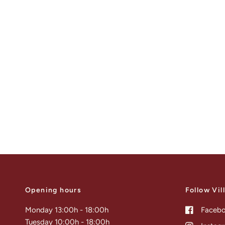
Opening hours
Follow Vil
Monday 13:00h - 18:00h
Faceb
Tuesday 10:00h - 18:00h