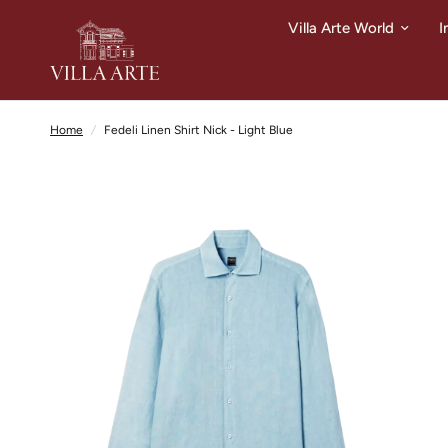
Villa Arte World
I
Home
/
Fedeli Linen Shirt Nick - Light Blue