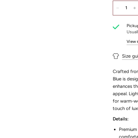
Pickup
Usual
View 
Size gu
Crafted from
Blue is desi
enhances the
appeal. Ligh
for warm-we
touch of lux
Details:
Premium F
comfortab