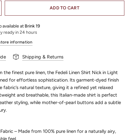
ADD TO CART
 available at
Brink 19
ly ready in 24 hours
store information
ide
Shipping & Returns
 the finest pure linen, the Fedeli Linen Shirt Nick in Light
gned for effortless sophistication. Its garment-dyed finish
 fabric’s natural texture, giving it a refined yet relaxed
tweight and breathable, this Italian-made shirt is perfect
ather styling, while mother-of-pearl buttons add a subtle
ury.
abric – Made from 100% pure linen for a naturally airy,
le feel.