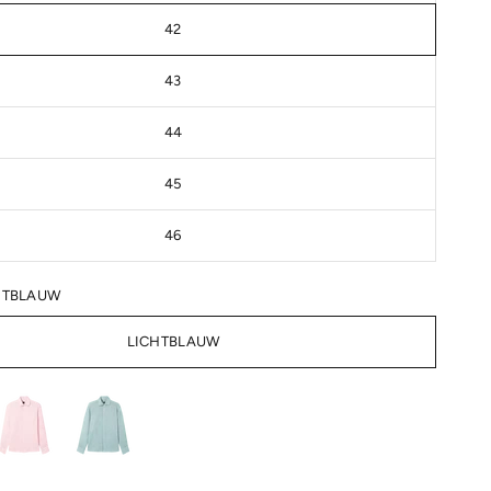
42
43
44
45
46
HTBLAUW
LICHTBLAUW