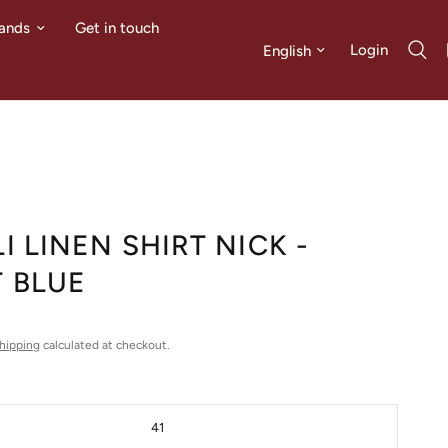
ands
Get in touch
Update country/region
Login
I LINEN SHIRT NICK -
T BLUE
hipping
calculated at checkout.
41