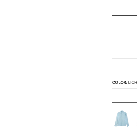
COLOR:
LIC