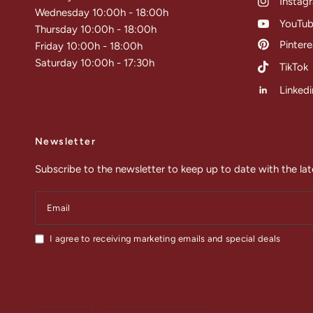
Instag
Wednesday 10:00h - 18:00h
YouTu
Thursday 10:00h - 18:00h
Pintere
Friday 10:00h - 18:00h
Saturday 10:00h - 17:30h
TikTok
Linkedi
Newsletter
Subscribe to the newsletter to keep up to date with the lat
Email
I agree to receiving marketing emails and special deals
Update
Update