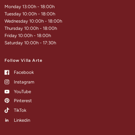
Monday 13:00h - 18:00h
Tuesday 10:00h - 18:00h
Wednesday 10:00h - 18:00h
Thursday 10:00h - 18:00h
Friday 10:00h - 18:00h
Saturday 10:00h - 17:30h
Follow Villa Arte
Facebook
Instagram
YouTube
Pinterest
TikTok
Linkedin