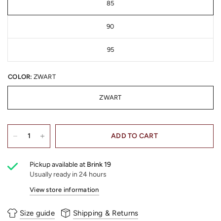
85
90
95
COLOR:
ZWART
ZWART
ADD TO CART
Pickup available at
Brink 19
Usually ready in 24 hours
View store information
Size guide
Shipping & Returns