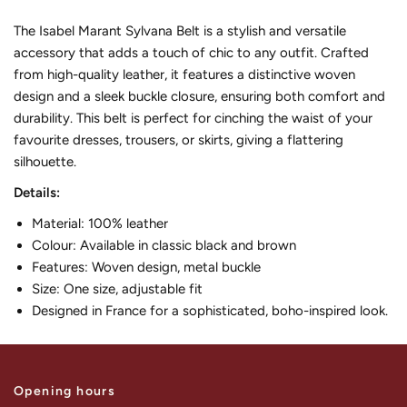
The Isabel Marant Sylvana Belt is a stylish and versatile
accessory that adds a touch of chic to any outfit. Crafted
from high-quality leather, it features a distinctive woven
design and a sleek buckle closure, ensuring both comfort and
durability. This belt is perfect for cinching the waist of your
favourite dresses, trousers, or skirts, giving a flattering
silhouette.
Details:
Material: 100% leather
Colour: Available in classic black and brown
Features: Woven design, metal buckle
Size: One size, adjustable fit
Designed in France for a sophisticated, boho-inspired look.
Opening hours