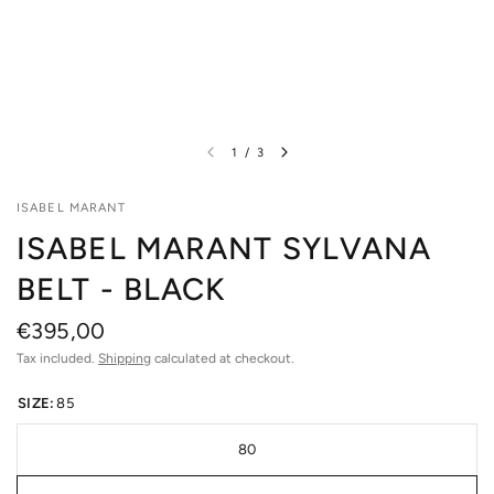
1
/
3
ISABEL MARANT
ISABEL MARANT SYLVANA
BELT - BLACK
€395,00
Tax included.
Shipping
calculated at checkout.
SIZE:
85
80