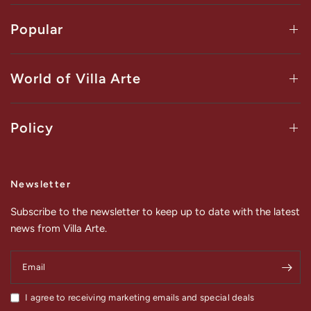
Popular
World of Villa Arte
Policy
Newsletter
Subscribe to the newsletter to keep up to date with the latest
news from Villa Arte.
Email
I agree to receiving marketing emails and special deals