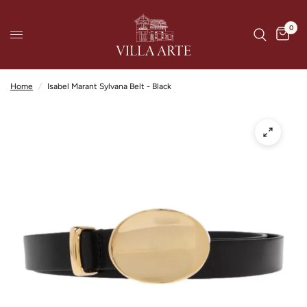
0
Home
/
Isabel Marant Sylvana Belt - Black