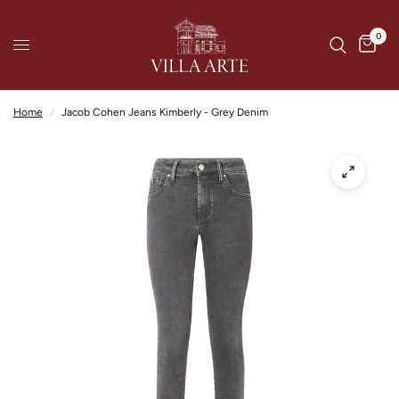
0
Home
/
Jacob Cohen Jeans Kimberly - Grey Denim