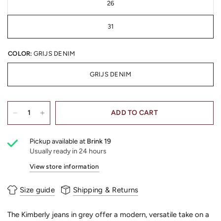
26
31
COLOR:
GRIJS DENIM
GRIJS DENIM
ADD TO CART
Pickup available at
Brink 19
Usually ready in 24 hours
View store information
Size guide
Shipping & Returns
The Kimberly jeans in grey offer a modern, versatile take on a