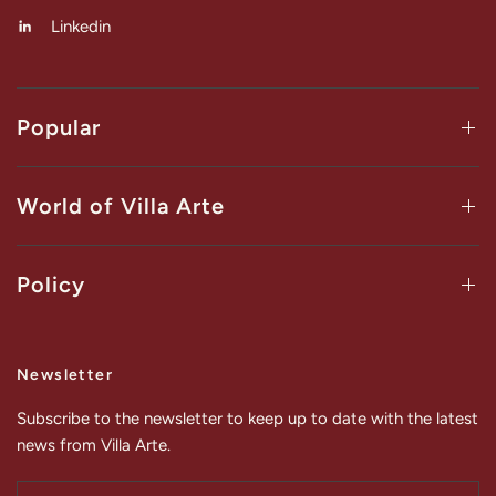
Linkedin
Popular
World of Villa Arte
Policy
Newsletter
Subscribe to the newsletter to keep up to date with the latest
news from Villa Arte.