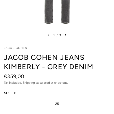
1
/
3
JACOB COHEN
JACOB COHEN JEANS
KIMBERLY - GREY DENIM
€359,00
Tax included.
Shipping
calculated at checkout.
SIZE:
31
25