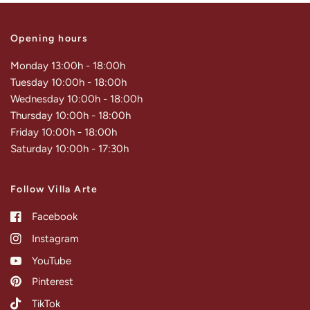
Opening hours
Monday 13:00h - 18:00h
Tuesday 10:00h - 18:00h
Wednesday 10:00h - 18:00h
Thursday 10:00h - 18:00h
Friday 10:00h - 18:00h
Saturday 10:00h - 17:30h
Follow Villa Arte
Facebook
Instagram
YouTube
Pinterest
TikTok