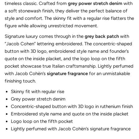
timeless classic. Crafted from
grey power stretch denim
with
a soft stonewash finish, they deliver the perfect balance of
style and comfort. The skinny fit with a regular rise flatters the
figure while allowing unrestricted movement.
Signature luxury comes through in the
grey back patch
with
“Jacob Cohen” lettering embroidered. The concentric-shaped
button with 3D logo, embroidered style name and founder’s
quote on the inside placket, and the logo loop on the fifth
pocket showcase true Italian craftsmanship. Lightly perfumed
with Jacob Cohën’s
signature fragrance
for an unmistakable
finishing touch.
Skinny fit with regular rise
Grey power stretch denim
Concentric-shaped button with 3D logo in ruthenium finish
Embroidered style name and quote on the inside placket
Logo loop on the fifth pocket
Lightly perfumed with Jacob Cohën’s signature fragrance