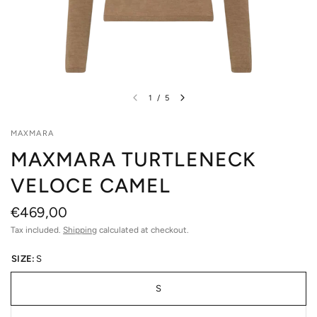
1
/
5
MAXMARA
MAXMARA TURTLENECK
VELOCE CAMEL
€469,00
Tax included.
Shipping
calculated at checkout.
SIZE:
S
S