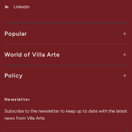
Linkedin
Popular
World of Villa Arte
Policy
Newsletter
Subscribe to the newsletter to keep up to date with the latest
news from Villa Arte.