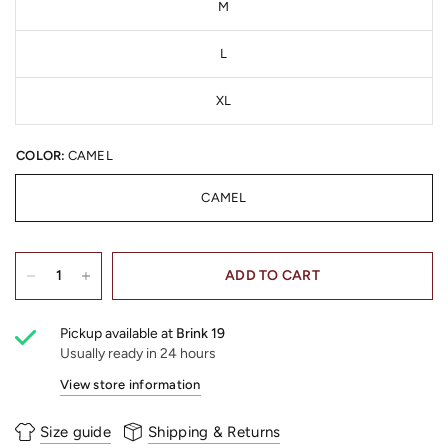
M
L
XL
COLOR:
CAMEL
CAMEL
ADD TO CART
Pickup available at
Brink 19
Usually ready in 24 hours
View store information
Size guide
Shipping & Returns