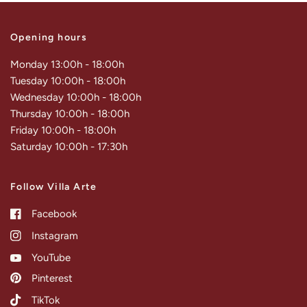
Opening hours
Monday 13:00h - 18:00h
Tuesday 10:00h - 18:00h
Wednesday 10:00h - 18:00h
Thursday 10:00h - 18:00h
Friday 10:00h - 18:00h
Saturday 10:00h - 17:30h
Follow Villa Arte
Facebook
Instagram
YouTube
Pinterest
TikTok