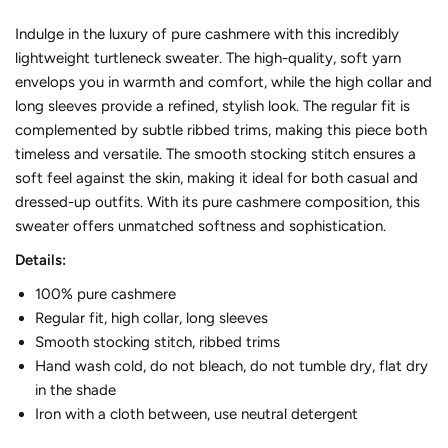
Indulge in the luxury of pure cashmere with this incredibly
lightweight turtleneck sweater. The high-quality, soft yarn
envelops you in warmth and comfort, while the high collar and
long sleeves provide a refined, stylish look. The regular fit is
complemented by subtle ribbed trims, making this piece both
timeless and versatile. The smooth stocking stitch ensures a
soft feel against the skin, making it ideal for both casual and
dressed-up outfits. With its pure cashmere composition, this
sweater offers unmatched softness and sophistication.
Details:
100% pure cashmere
Regular fit, high collar, long sleeves
Smooth stocking stitch, ribbed trims
Hand wash cold, do not bleach, do not tumble dry, flat dry
in the shade
Iron with a cloth between, use neutral detergent