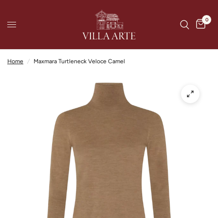
0
Home
/
Maxmara Turtleneck Veloce Camel