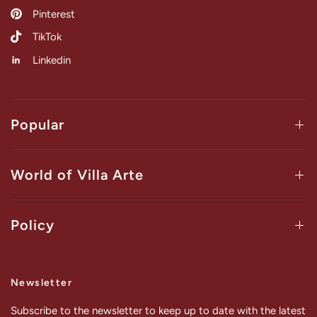
Pinterest
TikTok
Linkedin
Popular
World of Villa Arte
Policy
Newsletter
Subscribe to the newsletter to keep up to date with the latest