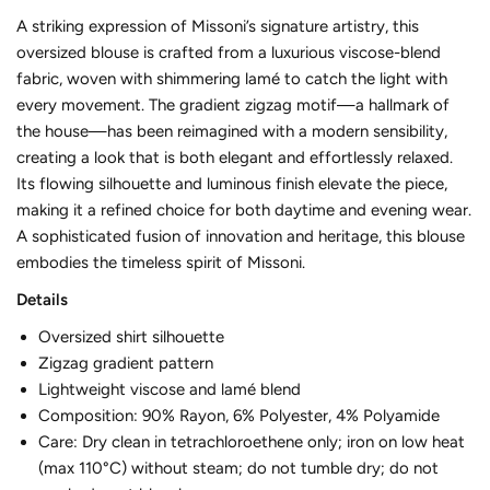
A striking expression of Missoni’s signature artistry, this
oversized blouse is crafted from a luxurious viscose-blend
fabric, woven with shimmering lamé to catch the light with
every movement. The gradient zigzag motif—a hallmark of
the house—has been reimagined with a modern sensibility,
creating a look that is both elegant and effortlessly relaxed.
Its flowing silhouette and luminous finish elevate the piece,
making it a refined choice for both daytime and evening wear.
A sophisticated fusion of innovation and heritage, this blouse
embodies the timeless spirit of Missoni.
Details
Oversized shirt silhouette
Zigzag gradient pattern
Lightweight viscose and lamé blend
Composition: 90% Rayon, 6% Polyester, 4% Polyamide
Care: Dry clean in tetrachloroethene only; iron on low heat
(max 110°C) without steam; do not tumble dry; do not