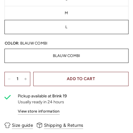
M
L
COLOR:
BLAUW COMBI
BLAUW COMBI
ADD TO CART
Pickup available at
Brink 19
Usually ready in 24 hours
View store information
Size guide
Shipping & Returns