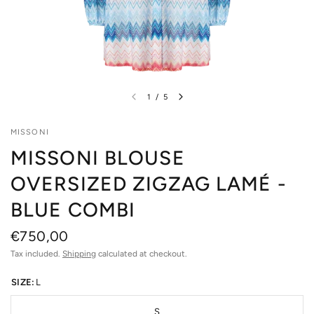
1
/
5
MISSONI
MISSONI BLOUSE
OVERSIZED ZIGZAG LAMÉ -
BLUE COMBI
€750,00
Tax included.
Shipping
calculated at checkout.
SIZE:
L
S