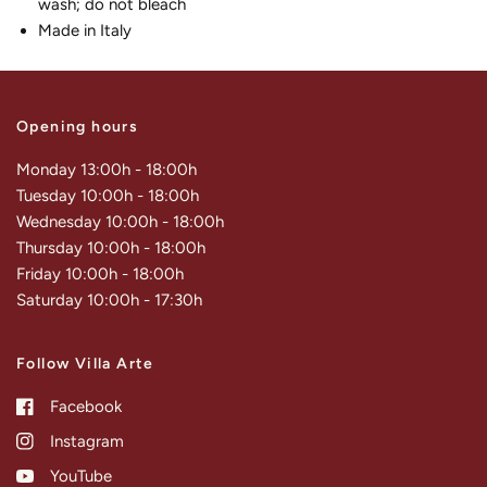
wash; do not bleach
Made in Italy
Opening hours
Monday 13:00h - 18:00h
Tuesday 10:00h - 18:00h
Wednesday 10:00h - 18:00h
Thursday 10:00h - 18:00h
Friday 10:00h - 18:00h
Saturday 10:00h - 17:30h
Follow Villa Arte
Facebook
Instagram
YouTube