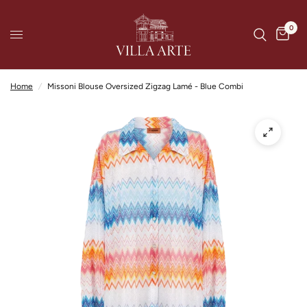
0
Home
/
Missoni Blouse Oversized Zigzag Lamé - Blue Combi