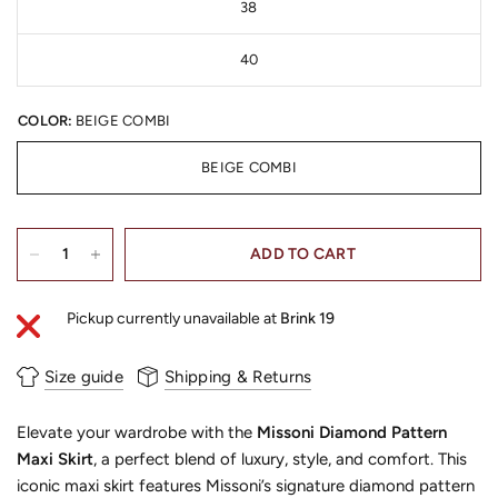
38
40
COLOR:
BEIGE COMBI
BEIGE COMBI
ADD TO CART
Pickup currently unavailable at
Brink 19
Size guide
Shipping & Returns
Elevate your wardrobe with the
Missoni Diamond Pattern
Maxi Skirt
, a perfect blend of luxury, style, and comfort. This
iconic maxi skirt features Missoni’s signature diamond pattern