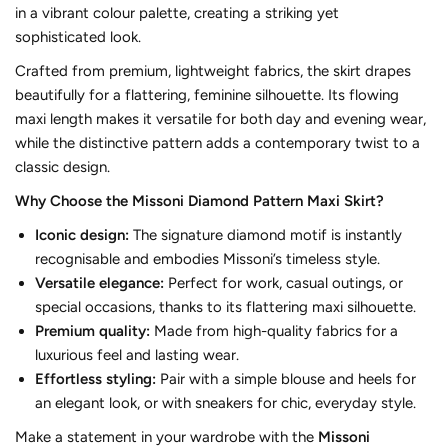
in a vibrant colour palette, creating a striking yet
sophisticated look.
Crafted from premium, lightweight fabrics, the skirt drapes
beautifully for a flattering, feminine silhouette. Its flowing
maxi length makes it versatile for both day and evening wear,
while the distinctive pattern adds a contemporary twist to a
classic design.
Why Choose the Missoni Diamond Pattern Maxi Skirt?
Iconic design:
The signature diamond motif is instantly
recognisable and embodies Missoni’s timeless style.
Versatile elegance:
Perfect for work, casual outings, or
special occasions, thanks to its flattering maxi silhouette.
Premium quality:
Made from high-quality fabrics for a
luxurious feel and lasting wear.
Effortless styling:
Pair with a simple blouse and heels for
an elegant look, or with sneakers for chic, everyday style.
Make a statement in your wardrobe with the
Missoni