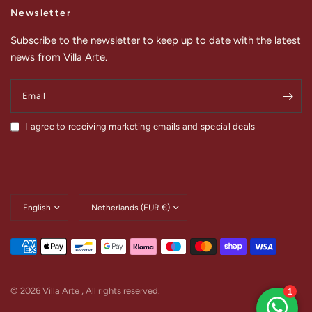
Newsletter
Subscribe to the newsletter to keep up to date with the latest
news from Villa Arte.
Email
I agree to receiving marketing emails and special deals
Update
Update
country/region
country/region
© 2026 Villa Arte , All rights reserved.