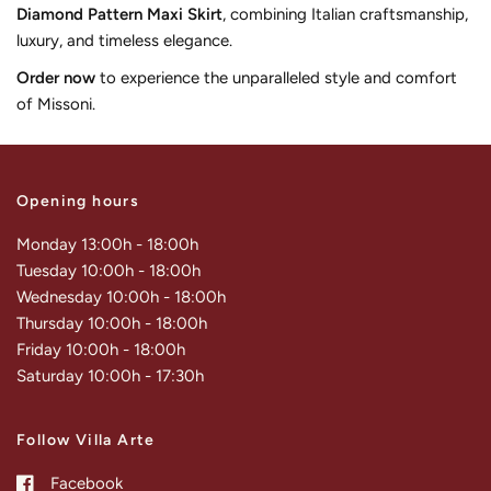
Diamond Pattern Maxi Skirt
, combining Italian craftsmanship,
luxury, and timeless elegance.
Order now
to experience the unparalleled style and comfort
of Missoni.
Opening hours
Monday 13:00h - 18:00h
Tuesday 10:00h - 18:00h
Wednesday 10:00h - 18:00h
Thursday 10:00h - 18:00h
Friday 10:00h - 18:00h
Saturday 10:00h - 17:30h
Follow Villa Arte
Facebook