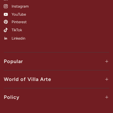
Instagram
YouTube
Pinterest
TikTok
Linkedin
Popular
World of Villa Arte
Policy