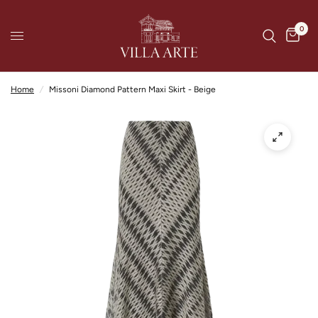
0
Home
/
Missoni Diamond Pattern Maxi Skirt - Beige