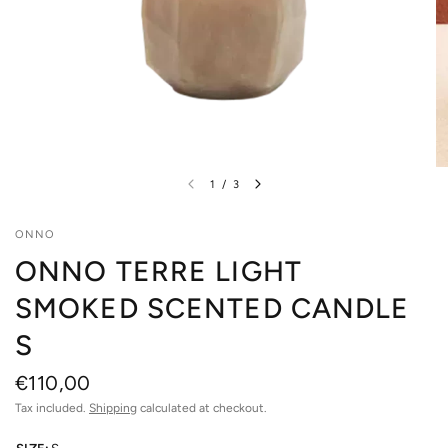
1
/
3
ONNO
ONNO TERRE LIGHT
SMOKED SCENTED CANDLE
S
€110,00
Tax included.
Shipping
calculated at checkout.