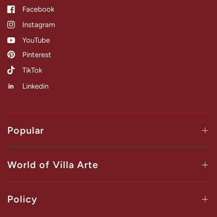
Facebook
Instagram
YouTube
Pinterest
TikTok
Linkedin
Popular
World of Villa Arte
Policy