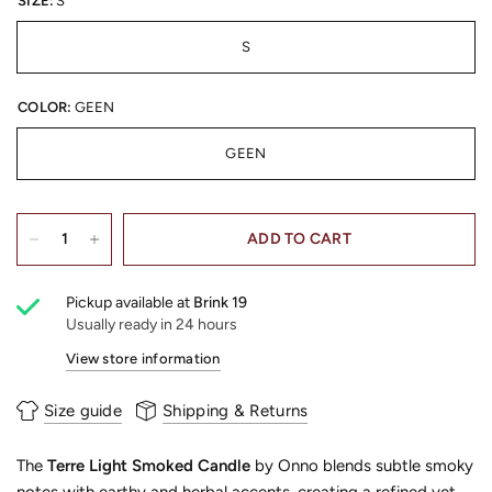
SIZE:
S
S
COLOR:
GEEN
GEEN
ADD TO CART
Pickup available at
Brink 19
Usually ready in 24 hours
View store information
Size guide
Shipping & Returns
The
Terre Light Smoked Candle
by Onno blends subtle smoky