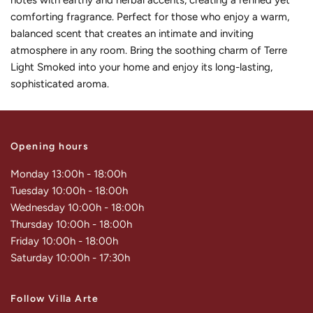
notes with earthy and herbal accents, creating a refined yet
comforting fragrance. Perfect for those who enjoy a warm,
balanced scent that creates an intimate and inviting
atmosphere in any room. Bring the soothing charm of Terre
Light Smoked into your home and enjoy its long-lasting,
sophisticated aroma.
Opening hours
Monday 13:00h - 18:00h
Tuesday 10:00h - 18:00h
Wednesday 10:00h - 18:00h
Thursday 10:00h - 18:00h
Friday 10:00h - 18:00h
Saturday 10:00h - 17:30h
Follow Villa Arte