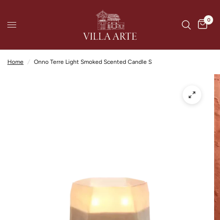
0
Home
/
Onno Terre Light Smoked Scented Candle S