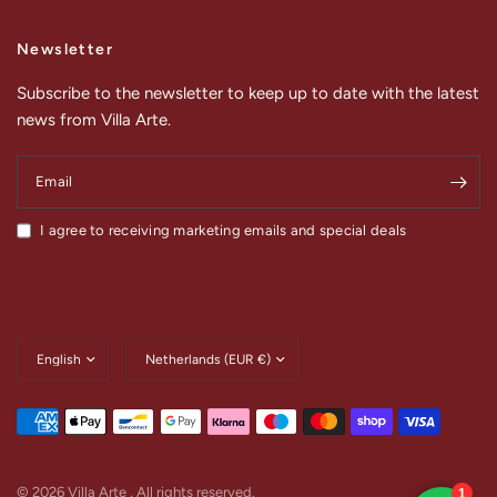
Newsletter
Subscribe to the newsletter to keep up to date with the latest
news from Villa Arte.
Email
I agree to receiving marketing emails and special deals
Update
Update
country/region
country/region
© 2026 Villa Arte , All rights reserved.