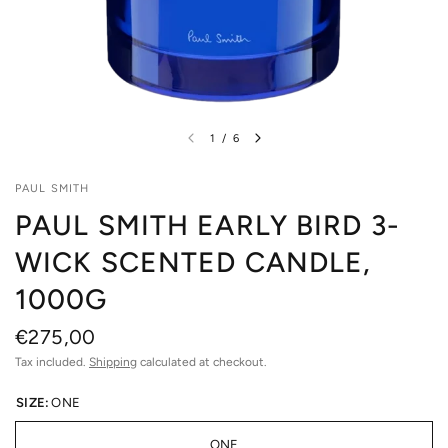
1
/
6
PAUL SMITH
PAUL SMITH EARLY BIRD 3-
WICK SCENTED CANDLE,
1000G
€275,00
Tax included.
Shipping
calculated at checkout.
SIZE:
ONE
ONE