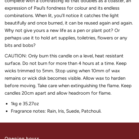
complete with a contrasting lid that doubles as a coaster, an
expression of Paul’s fondness for colour and its endless
combinations. When lit, you’ll notice it catches the light
beautifully and once burned, it can be reused again and again.
Why not give yours a new life as a pen or plant pot? Or
perhaps use it to hold art supplies, toiletries, flowers or any
bits and bobs?
CAUTION: Only burn this candle on a level, heat resistant
surface. Do not burn for more than 4 hours at a time. Keep
wicks trimmed to 5mm. Stop using when 10mm of wax
remains or wick disk becomes visible. Allow wax to harden
before moving. Take care when extinguishing the flame. Keep
candles 20cm apart and allow headroom for flame.
1kg e 35.27oz
Fragrance notes: Rain, Iris, Suede, Patchouli.
Opening hours