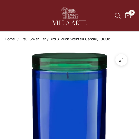
0
Home
/
Paul Smith Early Bird 3-Wick Scented Candle, 1000g