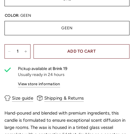
COLOR:
GEEN
GEEN
ADD TO CART
Pickup available at
Brink 19
Usually ready in 24 hours
View store information
Size guide
Shipping & Returns
Hand-poured and blended with premium ingredients, this
candle is formulated to ensure exceptional scent diffusion in
large rooms. The wax is housed in a tinted glass vessel