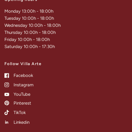
Monday 13:00h - 18:00h
Tuesday 10:00h - 18:00h
Wednesday 10:00h - 18:00h
Thursday 10:00h - 18:00h
Friday 10:00h - 18:00h
Saturday 10:00h - 17:30h
Follow Villa Arte
Facebook
Instagram
YouTube
Pinterest
TikTok
Linkedin