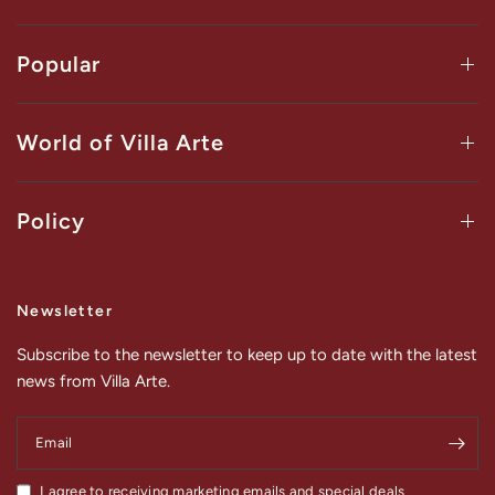
Popular
World of Villa Arte
Policy
Newsletter
Subscribe to the newsletter to keep up to date with the latest
news from Villa Arte.
Email
I agree to receiving marketing emails and special deals