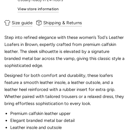
View store information
Size guide
Shipping & Returns
Step into refined elegance with these women’s Tod's Leather
Loafers in Brown, expertly crafted from premium calfskin
leather. The sleek silhouette is elevated by a signature
branded metal bar across the vamp, giving this classic style a
sophisticated edge.
Designed for both comfort and durability, these loafers
feature a smooth leather insole, a leather outsole, and a
leather heel reinforced with a rubber insert for extra grip.
Whether paired with tailored trousers or a relaxed dress, they
bring effortless sophistication to every look.
Premium calfskin leather upper
Elegant branded metal bar detail
Leather insole and outsole