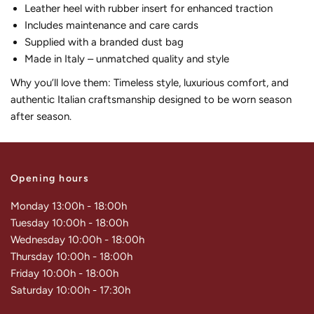
Leather heel with rubber insert for enhanced traction
Includes maintenance and care cards
Supplied with a branded dust bag
Made in Italy – unmatched quality and style
Why you’ll love them: Timeless style, luxurious comfort, and
authentic Italian craftsmanship designed to be worn season
after season.
Opening hours
Monday 13:00h - 18:00h
Tuesday 10:00h - 18:00h
Wednesday 10:00h - 18:00h
Thursday 10:00h - 18:00h
Friday 10:00h - 18:00h
Saturday 10:00h - 17:30h