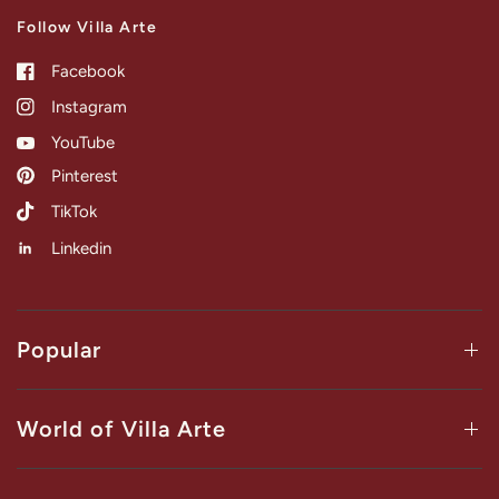
Follow Villa Arte
Facebook
Instagram
YouTube
Pinterest
TikTok
Linkedin
Popular
World of Villa Arte