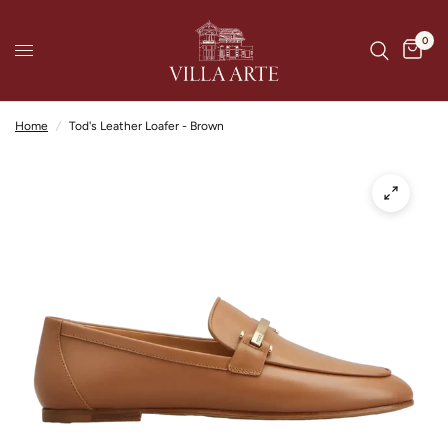
0
Home
/
Tod's Leather Loafer - Brown