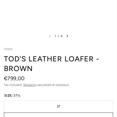
1
/
6
TODS
TOD'S LEATHER LOAFER -
BROWN
€799,00
Tax included.
Shipping
calculated at checkout.
SIZE:
37½
37