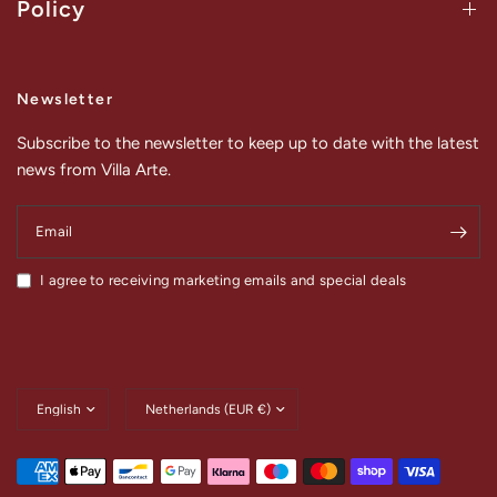
Policy
Newsletter
Subscribe to the newsletter to keep up to date with the latest
news from Villa Arte.
Email
I agree to receiving marketing emails and special deals
Update
Update
country/region
country/region