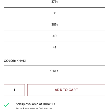
37½
38
38½
40
41
COLOR:
KHAKI
KHAKI
ADD TO CART
Pickup available at
Brink 19
Usually ready in 24 hours