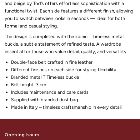
and beige by Tod’s offers effortless sophistication with a
functional twist. Each side features a different finish, allowing
you to switch between looks in seconds — ideal for both
formal and casual styling.
The design is completed with the iconic T Timeless metal
buckle, a subtle statement of refined taste. A wardrobe
essential for those who value detail, quality, and versatility.
Double-face belt crafted in fine leather
Different finishes on each side for styling flexibility
Branded metal T Timeless buckle
Belt height: 3 cm
Includes maintenance and care cards
Supplied with branded dust bag
Made in Italy – timeless craftsmanship in every detail
Opening hours