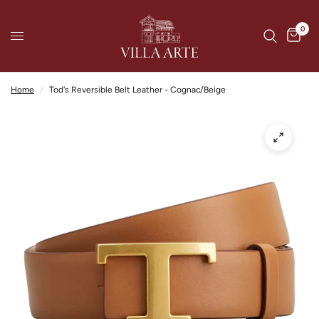
0
Home
/
Tod's Reversible Belt Leather - Cognac/Beige