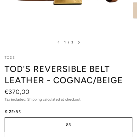
1
/
3
TODS
TOD'S REVERSIBLE BELT
LEATHER - COGNAC/BEIGE
€370,00
Tax included.
Shipping
calculated at checkout.
SIZE:
85
85