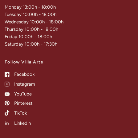
Monday 13:00h - 18:00h
Tuesday 10:00h - 18:00h
Wednesday 10:00h - 18:00h
Thursday 10:00h - 18:00h
Friday 10:00h - 18:00h
Saturday 10:00h - 17:30h
Follow Villa Arte
Facebook
Instagram
YouTube
Pinterest
TikTok
Linkedin