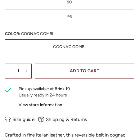
90
95
COLOR:
COQNAC COMBI
COQNAC COMBI
ADD TO CART
Pickup available at
Brink 19
Usually ready in 24 hours
View store information
Size guide
Shipping & Returns
Crafted in fine Italian leather, this reversible belt in cognac