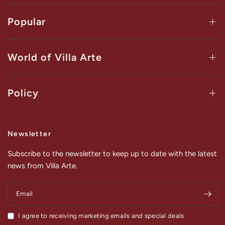
Popular
World of Villa Arte
Policy
Newsletter
Subscribe to the newsletter to keep up to date with the latest
news from Villa Arte.
Email
I agree to receiving marketing emails and special deals