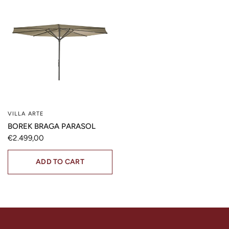
VILLA ARTE
QUICK VIEW
BOREK BRAGA PARASOL
€2.499,00
ADD TO CART