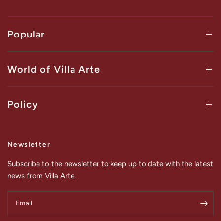
Popular
World of Villa Arte
Policy
Newsletter
Subscribe to the newsletter to keep up to date with the latest
news from Villa Arte.
Email