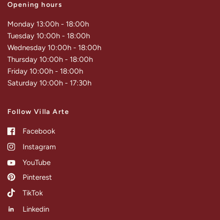
Opening hours
Monday 13:00h - 18:00h
Tuesday 10:00h - 18:00h
Wednesday 10:00h - 18:00h
Thursday 10:00h - 18:00h
Friday 10:00h - 18:00h
Saturday 10:00h - 17:30h
Follow Villa Arte
Facebook
Instagram
YouTube
Pinterest
TikTok
Linkedin