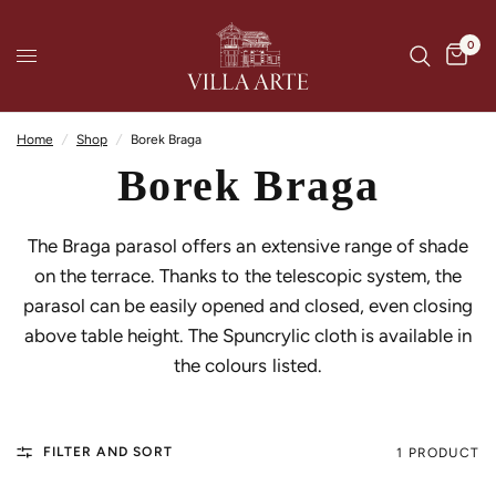
0
Home
/
Shop
/
Borek Braga
Borek Braga
The Braga parasol offers an extensive range of shade
on the terrace. Thanks to the telescopic system, the
parasol can be easily opened and closed, even closing
above table height. The Spuncrylic cloth is available in
the colours listed.
FILTER AND SORT
1 PRODUCT