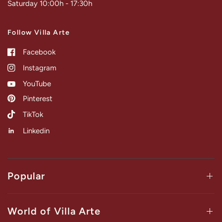
Saturday 10:00h - 17:30h
Follow Villa Arte
Facebook
Instagram
YouTube
Pinterest
TikTok
Linkedin
Popular
World of Villa Arte