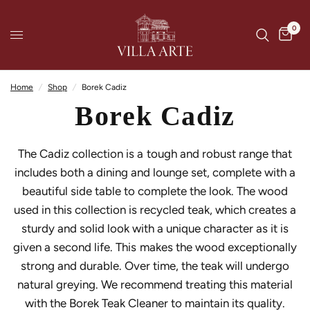
0
Home
/
Shop
/
Borek Cadiz
Borek Cadiz
The Cadiz collection is a tough and robust range that
includes both a dining and lounge set, complete with a
beautiful side table to complete the look. The wood
used in this collection is recycled teak, which creates a
sturdy and solid look with a unique character as it is
given a second life. This makes the wood exceptionally
strong and durable. Over time, the teak will undergo
natural greying. We recommend treating this material
with the Borek Teak Cleaner to maintain its quality.