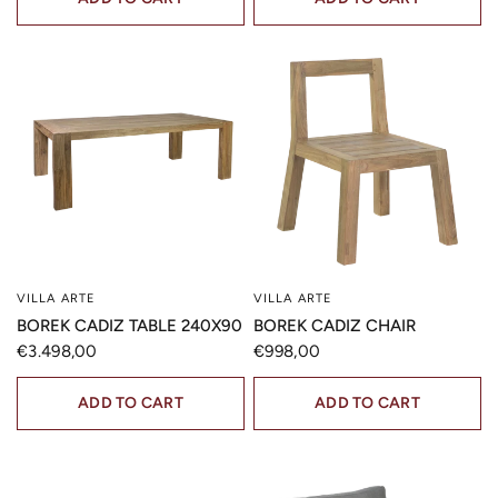
VILLA ARTE
VILLA ARTE
QUICK VIEW
QUICK VIEW
BOREK CADIZ TABLE 240X90
BOREK CADIZ CHAIR
€3.498,00
€998,00
ADD TO CART
ADD TO CART