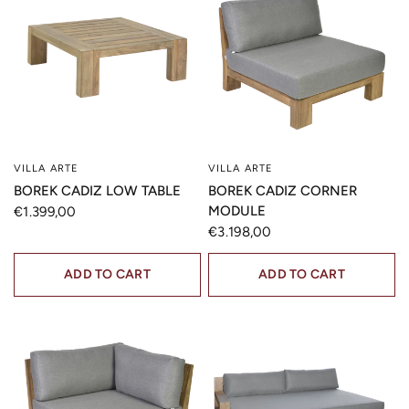
VILLA ARTE
VILLA ARTE
QUICK VIEW
QUICK VIEW
BOREK CADIZ LOW TABLE
BOREK CADIZ CORNER
MODULE
€1.399,00
€3.198,00
ADD TO CART
ADD TO CART