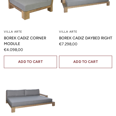
VILLA ARTE
VILLA ARTE
QUICK VIEW
QUICK VIEW
BOREK CADIZ CORNER
BOREK CADIZ DAYBED RIGHT
MODULE
€7.298,00
€4.098,00
ADD TO CART
ADD TO CART