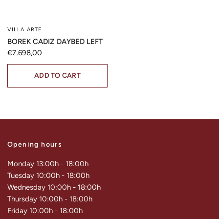
VILLA ARTE
QUICK VIEW
BOREK CADIZ DAYBED LEFT
€7.698,00
ADD TO CART
Opening hours
Monday 13:00h - 18:00h
Tuesday 10:00h - 18:00h
Wednesday 10:00h - 18:00h
Thursday 10:00h - 18:00h
Friday 10:00h - 18:00h