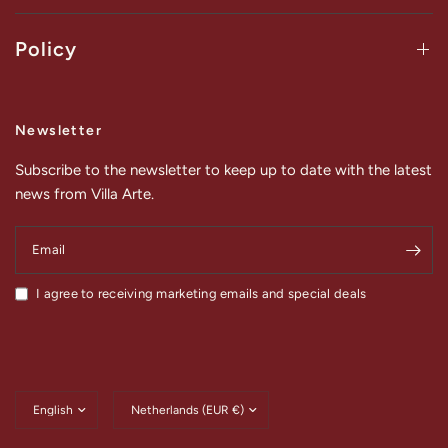
Policy
Newsletter
Subscribe to the newsletter to keep up to date with the latest
news from Villa Arte.
Email
I agree to receiving marketing emails and special deals
Update
Update
country/region
country/region