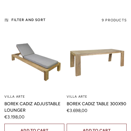
FILTER AND SORT
9 PRODUCTS
VILLA ARTE
VILLA ARTE
QUICK VIEW
QUICK VIEW
BOREK CADIZ ADJUSTABLE
BOREK CADIZ TABLE 300X90
LOUNGER
€3.698,00
€3.198,00
ADD TO CART
ADD TO CART