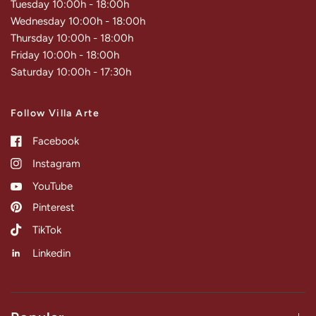
Tuesday 10:00h - 18:00h
Wednesday 10:00h - 18:00h
Thursday 10:00h - 18:00h
Friday 10:00h - 18:00h
Saturday 10:00h - 17:30h
Follow Villa Arte
Facebook
Instagram
YouTube
Pinterest
TikTok
Linkedin