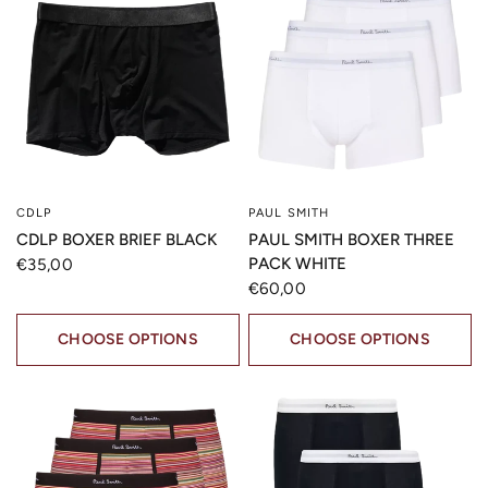
CDLP
PAUL SMITH
QUICK VIEW
QUICK VIEW
CDLP BOXER BRIEF BLACK
PAUL SMITH BOXER THREE
PACK WHITE
€35,00
€60,00
CHOOSE OPTIONS
CHOOSE OPTIONS