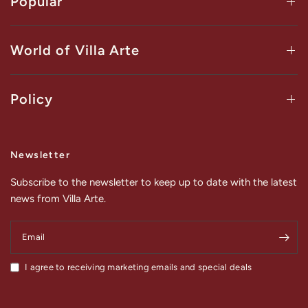
Popular
World of Villa Arte
Policy
Newsletter
Subscribe to the newsletter to keep up to date with the latest
news from Villa Arte.
Email
I agree to receiving marketing emails and special deals