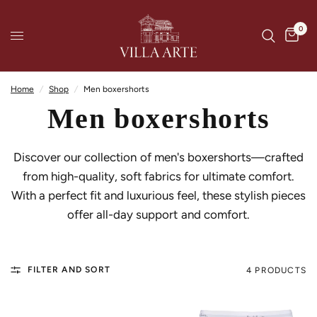
0
Home
/
Shop
/
Men boxershorts
Men boxershorts
Discover our collection of men's boxershorts—crafted
from high-quality, soft fabrics for ultimate comfort.
With a perfect fit and luxurious feel, these stylish pieces
offer all-day support and comfort.
FILTER AND SORT
4 PRODUCTS