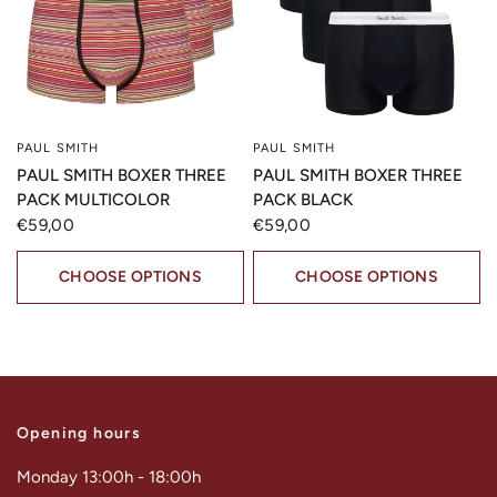
PAUL SMITH
PAUL SMITH
QUICK VIEW
QUICK VIEW
PAUL SMITH BOXER THREE
PAUL SMITH BOXER THREE
PACK MULTICOLOR
PACK BLACK
€59,00
€59,00
CHOOSE OPTIONS
CHOOSE OPTIONS
Opening hours
Monday 13:00h - 18:00h